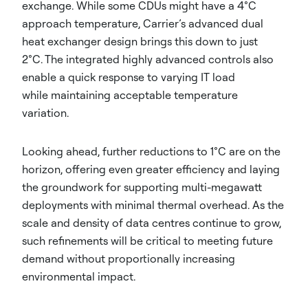
exchange. While some CDUs might have a 4°C
approach temperature, Carrier’s advanced dual
heat exchanger design brings this down to just
2°C. The integrated highly advanced controls also
enable a quick response to varying IT load
while maintaining acceptable temperature
variation.
Looking ahead, further reductions to 1°C are on the
horizon, offering even greater efficiency and laying
the groundwork for supporting multi-megawatt
deployments with minimal thermal overhead. As the
scale and density of data centres continue to grow,
such refinements will be critical to meeting future
demand without proportionally increasing
environmental impact.