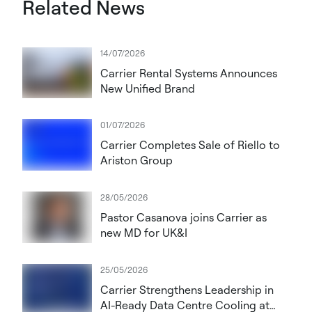
Related News
14/07/2026
Carrier Rental Systems Announces
New Unified Brand
01/07/2026
Carrier Completes Sale of Riello to
Ariston Group
28/05/2026
Pastor Casanova joins Carrier as
new MD for UK&I
25/05/2026
Carrier Strengthens Leadership in
AI-Ready Data Centre Cooling at