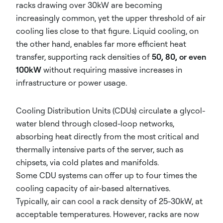
racks drawing over 30kW are becoming
increasingly common, yet the upper threshold of air
cooling lies close to that figure. Liquid cooling, on
the other hand, enables far more efficient heat
transfer, supporting rack densities of
50, 80, or even
100kW
without requiring massive increases in
infrastructure or power usage.
Cooling Distribution Units (CDUs) circulate a glycol-
water blend through closed-loop networks,
absorbing heat directly from the most critical and
thermally intensive parts of the server, such as
chipsets, via cold plates and manifolds.
Some CDU systems can offer up to four times the
cooling capacity of air-based alternatives.
Typically, air can cool a rack density of 25-30kW, at
acceptable temperatures. However, racks are now