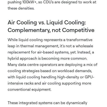
pushing 100kW+, so CDU's are designed to work at
these densities.
Air Cooling vs. Liquid Cooling:
Complementary, not Competitive
While liquid cooling represents a transformative
leap in thermal management, it’s not a wholesale
replacement for air-based systems, yet. Instead, a
hybrid approach is becoming more common.
Many data centre operators are deploying a mix of
cooling strategies based on workload demands,
with liquid cooling handling high-density or GPU-
intensive racks and air cooling supporting more
conventional equipment.
These integrated systems can be dynamically