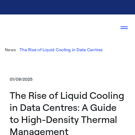
News
The Rise of Liquid Cooling in Data Centres
01/09/2025
The Rise of Liquid Cooling
in Data Centres: A Guide
to High-Density Thermal
Management