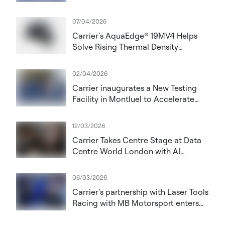
Datacloud Global Congress 2026
07/04/2026
Carrier’s AquaEdge® 19MV4 Helps
Solve Rising Thermal Density
Challenges in AI Data Centres
02/04/2026
Carrier inaugurates a New Testing
Facility in Montluel to Accelerate
Innovation in High‑Performance
HVAC and Data Centre Solutions
12/03/2026
Carrier Takes Centre Stage at Data
Centre World London with AI
Cooling Vision
06/03/2026
Carrier’s partnership with Laser Tools
Racing with MB Motorsport enters
its fourth year