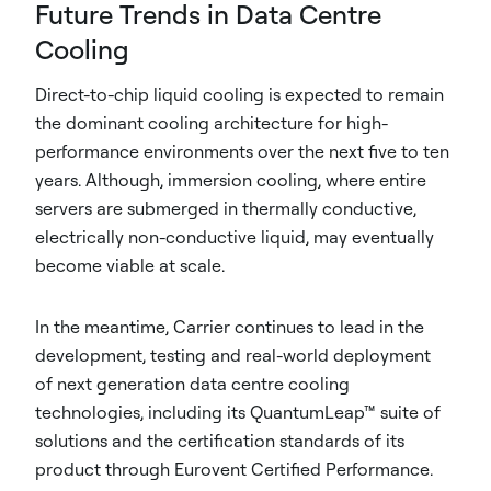
Future Trends in Data Centre
Cooling
Direct-to-chip liquid cooling is expected to remain
the dominant cooling architecture for high-
performance environments over the next five to ten
years. Although, immersion cooling, where entire
servers are submerged in thermally conductive,
electrically non-conductive liquid, may eventually
become viable at scale.
In the meantime, Carrier continues to lead in the
development, testing and real-world deployment
of next generation data centre cooling
technologies, including its QuantumLeap™ suite of
solutions and the certification standards of its
product through Eurovent Certified Performance.