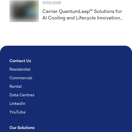
17/02/2026
Carrier QuantumLeap™ Solutions for
AI Cooling and Lifecycle Innovation
to Showcase at DCW London 2026
Contact Us
Residential
Commercial
Rental
Data Centres
LinkedIn
YouTube
Our Solutions