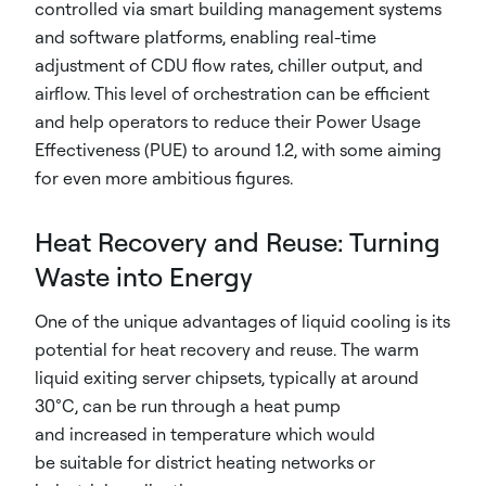
controlled via smart building management systems
and software platforms, enabling real-time
adjustment of CDU flow rates, chiller output, and
airflow. This level of orchestration can be efficient
and help operators to reduce their Power Usage
Effectiveness (PUE) to around 1.2, with some aiming
for even more ambitious figures.
Heat Recovery and Reuse: Turning
Waste into Energy
One of the unique advantages of liquid cooling is its
potential for heat recovery and reuse. The warm
liquid exiting server chipsets, typically at around
30°C, can be run through a heat pump
and increased in temperature which would
be suitable for district heating networks or