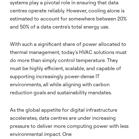
systems play a pivotal role in ensuring that data
centres operate reliably. However, cooling alone is
estimated to account for somewhere between 20%
and 50% of a data centre’s total energy use.
With such a significant share of power allocated to
thermal management, today’s HVAC solutions must
do more than simply control temperature. They
must be highly efficient, scalable, and capable of
supporting increasingly power-dense IT
environments, all while aligning with carbon
reduction goals and sustainability mandates.
As the global appetite for digital infrastructure
accelerates, data centres are under increasing
pressure to deliver more computing power with less
environmental impact. One