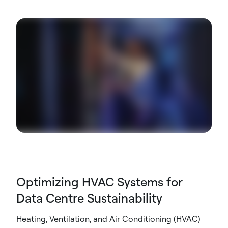
Optimizing HVAC Systems for
Data Centre Sustainability
Heating, Ventilation, and Air Conditioning (HVAC)