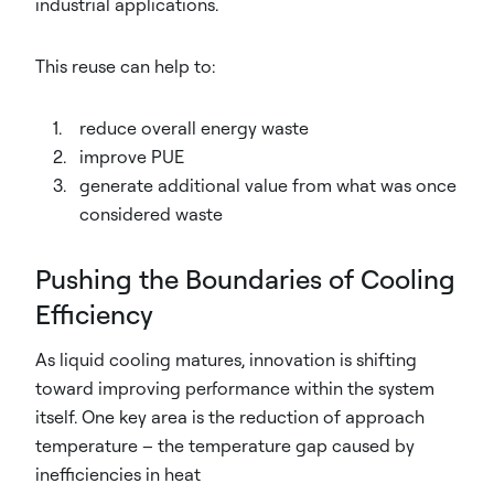
industrial applications.
This reuse can help to:
reduce overall energy waste
improve PUE
generate additional value from what was once
considered waste
Pushing the Boundaries of Cooling
Efficiency
As liquid cooling matures, innovation is shifting
toward improving performance within the system
itself. One key area is the reduction of approach
temperature – the temperature gap caused by
inefficiencies in heat