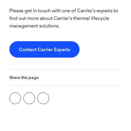
Please get in touch with one of Carrier’s experts to
find out more about Carrier’s thermal lifecycle
management solutions.
Contact Carrier Experts
Share this page