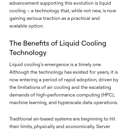
advancement supporting this evolution is liquid
cooling – a technology that, while not new, is now
gaining serious traction as a practical and
scalable option.
The Benefits of Liquid Cooling
Technology
Liquid cooling’s emergence is a timely one.
Although the technology has existed for years, it is
now entering a period of rapid adoption, driven by
the limitations of air cooling and the escalating
demands of high-performance computing (HPC),
machine learning, and hyperscale data operations.
Traditional air-based systems are beginning to hit
their limits, physically and economically. Server