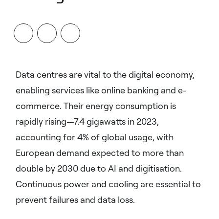
Data centres are vital to the digital economy,
enabling services like online banking and e-
commerce. Their energy consumption is
rapidly rising—7.4 gigawatts in 2023,
accounting for 4% of global usage, with
European demand expected to more than
double by 2030 due to AI and digitisation.
Continuous power and cooling are essential to
prevent failures and data loss.