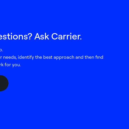
stions? Ask Carrier.
p.
our needs, identify the best approach and then find
rk for you.