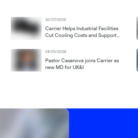
30/07/2026
Carrier Helps Industrial Facilities
Cut Cooling Costs and Support
future proofing installations with
low-GWP refrigerants
28/05/2026
Pastor Casanova joins Carrier as
new MD for UK&I