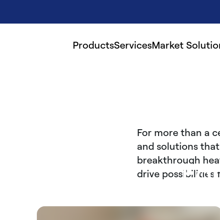
Products
Services
Market Solutio
For more than a c
and solutions that
breakthrough heati
Fo
drive possibilitie