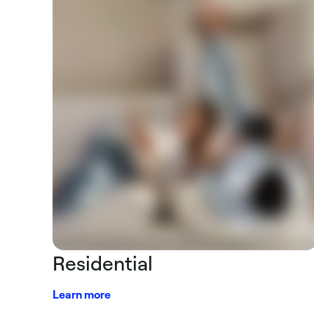
Residential
Learn more