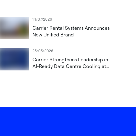
14/07/2026
Carrier Rental Systems Announces
New Unified Brand
25/05/2026
Carrier Strengthens Leadership in
AI-Ready Data Centre Cooling at
Datacloud Global Congress 2026