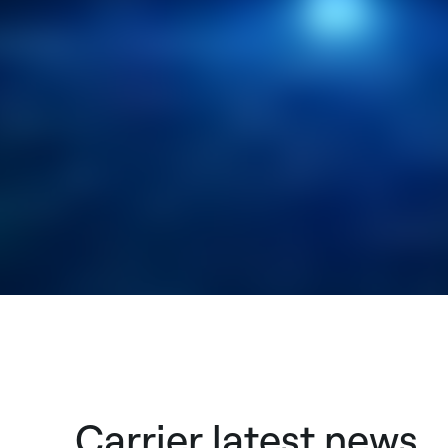
Carrier latest news