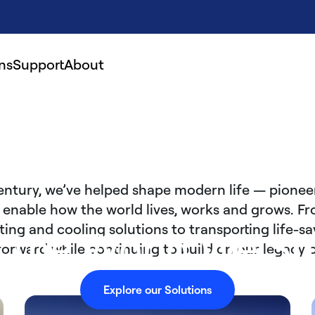
ns
Support
About
entury, we’ve helped shape modern life — pionee
 enable how the world lives, works and grows. Fr
ng and cooling solutions to transporting life-sa
r the World We Sh
s forward while continuing to build on our legacy 
Explore our Solutions