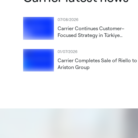
07/08/2026
Carrier Continues Customer–
Focused Strategy in Türkiye
Through New Operating Model
01/07/2026
Carrier Completes Sale of Riello to
Ariston Group