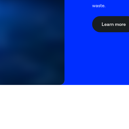
waste.
Learn more