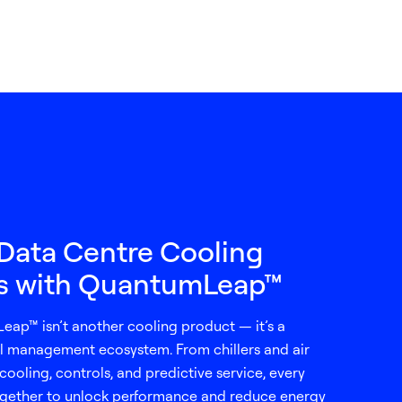
Data Centre Cooling
ns with QuantumLeap™
eap™ isn’t another cooling product — it’s a
 management ecosystem. From chillers and air
cooling, controls, and predictive service, every
gether to unlock performance and reduce energy