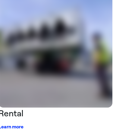
Rental
Learn more