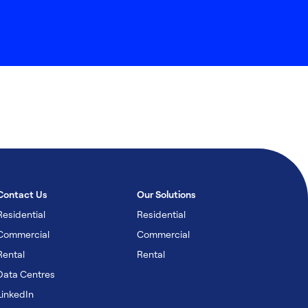
Contact Us
Our Solutions
Residential
Residential
Commercial
Commercial
Rental
Rental
Data Centres
LinkedIn