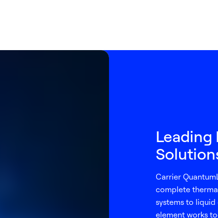
Leading 
Solutio
Carrier QuantumL
complete thermal
systems to liquid 
element works to