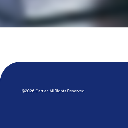
©2026 Carrier. All Rights Reserved