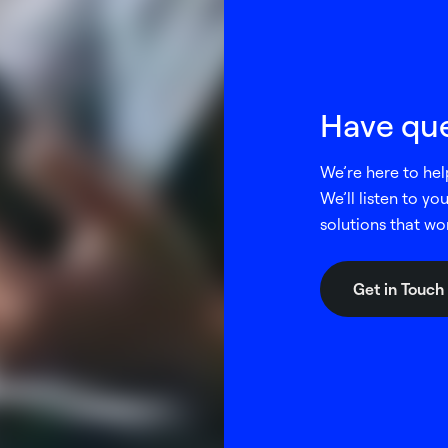
Have que
We’re here to hel
We’ll listen to y
solutions that wo
Get in Touch