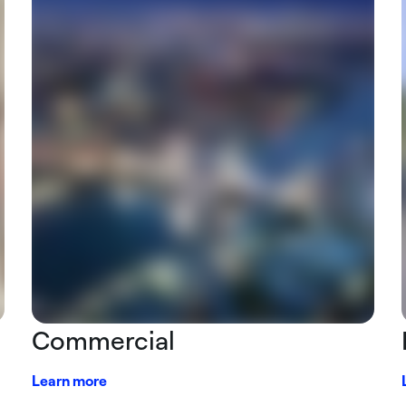
Commercial
Learn more