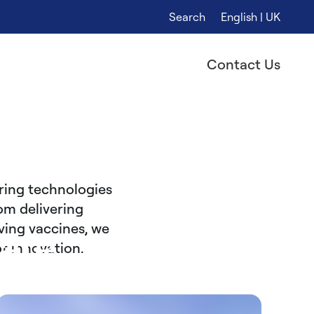
Search
English | UK
Contact Us
ring technologies
om delivering
ving vaccines, we
are
of innovation.