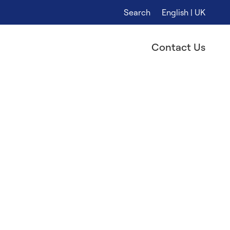
Search
English | UK
Contact Us