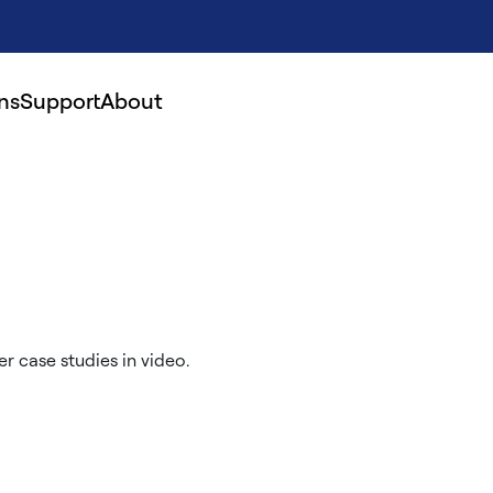
ns
Support
About
r case studies in video.