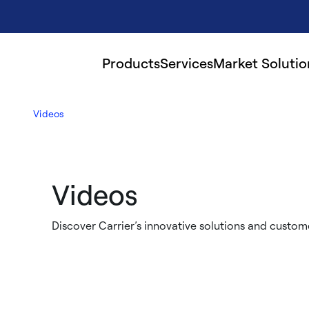
Products
Services
Market Solutio
Videos
Videos
Discover Carrier’s innovative solutions and custome