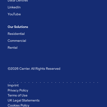
Data Centres
LinkedIn
YouTube
Our Solutions
Residential
Commercial
Rental
©2026 Carrier. All Rights Reserved
Imprint
Privacy Policy
Terms of Use
UK Legal Statements
Cookies Policy