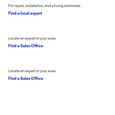
For repair, installation, and pricing estimates.
Find a local expert
Locate an expert in your area.
Find a Sales Office
Locate an expert in your area.
Find a Sales Office