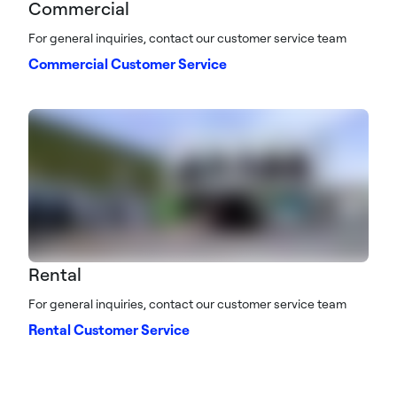
Commercial
For general inquiries, contact our customer service team
Commercial Customer Service
Rental
For general inquiries, contact our customer service team
Rental Customer Service