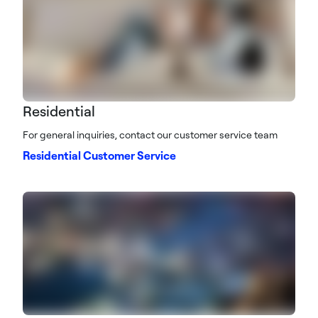
Residential
For general inquiries, contact our customer service team
Residential Customer Service