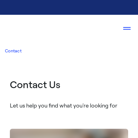
Contact
Contact Us
Let us help you find what you're looking for