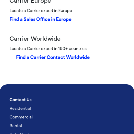
Carrier Europe
Locate a Carrier expert in Europe
Find a Sales Office in Europe
Carrier Worldwide
Locate a Carrier expert in 160+ countries
Find a Carrier Contact Worldwide
Contact Us
Residential
Commercial
Rental