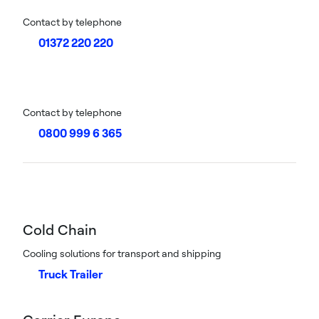
Contact by telephone
01372 220 220
Contact by telephone
0800 999 6 365
Cold Chain
Cooling solutions for transport and shipping
Truck Trailer