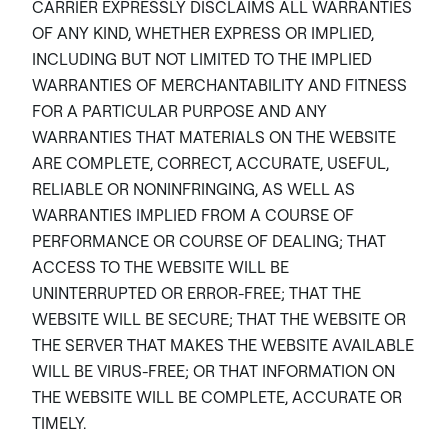
CARRIER EXPRESSLY DISCLAIMS ALL WARRANTIES
OF ANY KIND, WHETHER EXPRESS OR IMPLIED,
INCLUDING BUT NOT LIMITED TO THE IMPLIED
WARRANTIES OF MERCHANTABILITY AND FITNESS
FOR A PARTICULAR PURPOSE AND ANY
WARRANTIES THAT MATERIALS ON THE WEBSITE
ARE COMPLETE, CORRECT, ACCURATE, USEFUL,
RELIABLE OR NONINFRINGING, AS WELL AS
WARRANTIES IMPLIED FROM A COURSE OF
PERFORMANCE OR COURSE OF DEALING; THAT
ACCESS TO THE WEBSITE WILL BE
UNINTERRUPTED OR ERROR-FREE; THAT THE
WEBSITE WILL BE SECURE; THAT THE WEBSITE OR
THE SERVER THAT MAKES THE WEBSITE AVAILABLE
WILL BE VIRUS-FREE; OR THAT INFORMATION ON
THE WEBSITE WILL BE COMPLETE, ACCURATE OR
TIMELY.