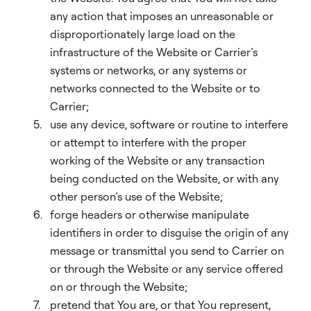
any action that imposes an unreasonable or
disproportionately large load on the
infrastructure of the Website or Carrier’s
systems or networks, or any systems or
networks connected to the Website or to
Carrier;
use any device, software or routine to interfere
or attempt to interfere with the proper
working of the Website or any transaction
being conducted on the Website, or with any
other person’s use of the Website;
forge headers or otherwise manipulate
identifiers in order to disguise the origin of any
message or transmittal you send to Carrier on
or through the Website or any service offered
on or through the Website;
pretend that You are, or that You represent,