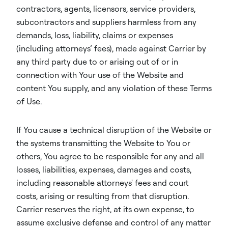
contractors, agents, licensors, service providers,
subcontractors and suppliers harmless from any
demands, loss, liability, claims or expenses
(including attorneys’ fees), made against Carrier by
any third party due to or arising out of or in
connection with Your use of the Website and
content You supply, and any violation of these Terms
of Use.
If You cause a technical disruption of the Website or
the systems transmitting the Website to You or
others, You agree to be responsible for any and all
losses, liabilities, expenses, damages and costs,
including reasonable attorneys' fees and court
costs, arising or resulting from that disruption.
Carrier reserves the right, at its own expense, to
assume exclusive defense and control of any matter