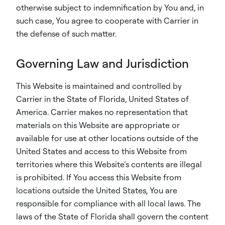
otherwise subject to indemnification by You and, in
such case, You agree to cooperate with Carrier in
the defense of such matter.
Governing Law and Jurisdiction
This Website is maintained and controlled by
Carrier in the State of Florida, United States of
America. Carrier makes no representation that
materials on this Website are appropriate or
available for use at other locations outside of the
United States and access to this Website from
territories where this Website’s contents are illegal
is prohibited. If You access this Website from
locations outside the United States, You are
responsible for compliance with all local laws. The
laws of the State of Florida shall govern the content