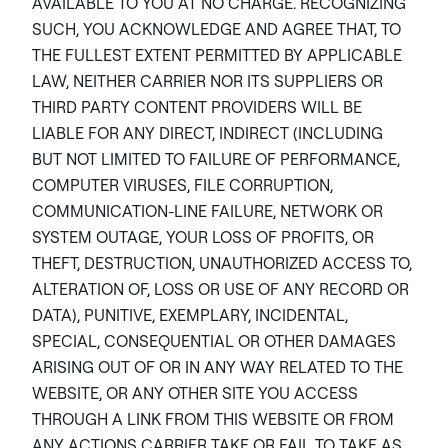
AVAILABLE TO YOU AT NO CHARGE. RECOGNIZING
SUCH, YOU ACKNOWLEDGE AND AGREE THAT, TO
THE FULLEST EXTENT PERMITTED BY APPLICABLE
LAW, NEITHER CARRIER NOR ITS SUPPLIERS OR
THIRD PARTY CONTENT PROVIDERS WILL BE
LIABLE FOR ANY DIRECT, INDIRECT (INCLUDING
BUT NOT LIMITED TO FAILURE OF PERFORMANCE,
COMPUTER VIRUSES, FILE CORRUPTION,
COMMUNICATION-LINE FAILURE, NETWORK OR
SYSTEM OUTAGE, YOUR LOSS OF PROFITS, OR
THEFT, DESTRUCTION, UNAUTHORIZED ACCESS TO,
ALTERATION OF, LOSS OR USE OF ANY RECORD OR
DATA), PUNITIVE, EXEMPLARY, INCIDENTAL,
SPECIAL, CONSEQUENTIAL OR OTHER DAMAGES
ARISING OUT OF OR IN ANY WAY RELATED TO THE
WEBSITE, OR ANY OTHER SITE YOU ACCESS
THROUGH A LINK FROM THIS WEBSITE OR FROM
ANY ACTIONS CARRIER TAKE OR FAIL TO TAKE AS