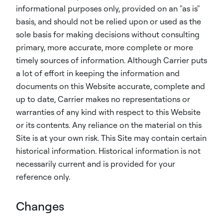
informational purposes only, provided on an "as is"
basis, and should not be relied upon or used as the
sole basis for making decisions without consulting
primary, more accurate, more complete or more
timely sources of information. Although Carrier puts
a lot of effort in keeping the information and
documents on this Website accurate, complete and
up to date, Carrier makes no representations or
warranties of any kind with respect to this Website
or its contents. Any reliance on the material on this
Site is at your own risk. This Site may contain certain
historical information. Historical information is not
necessarily current and is provided for your
reference only.
Changes