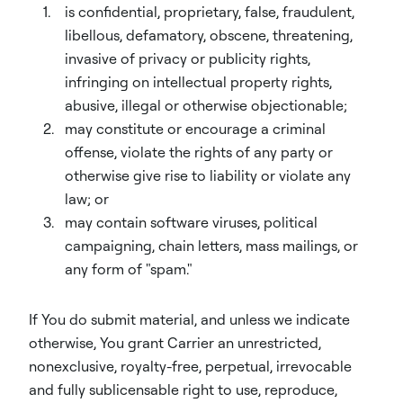
is confidential, proprietary, false, fraudulent,
libellous, defamatory, obscene, threatening,
invasive of privacy or publicity rights,
infringing on intellectual property rights,
abusive, illegal or otherwise objectionable;
may constitute or encourage a criminal
offense, violate the rights of any party or
otherwise give rise to liability or violate any
law; or
may contain software viruses, political
campaigning, chain letters, mass mailings, or
any form of "spam."
If You do submit material, and unless we indicate
otherwise, You grant Carrier an unrestricted,
nonexclusive, royalty-free, perpetual, irrevocable
and fully sublicensable right to use, reproduce,