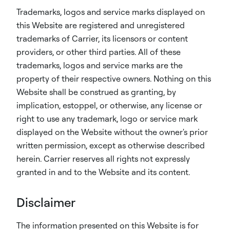
Trademarks, logos and service marks displayed on
this Website are registered and unregistered
trademarks of Carrier, its licensors or content
providers, or other third parties. All of these
trademarks, logos and service marks are the
property of their respective owners. Nothing on this
Website shall be construed as granting, by
implication, estoppel, or otherwise, any license or
right to use any trademark, logo or service mark
displayed on the Website without the owner's prior
written permission, except as otherwise described
herein. Carrier reserves all rights not expressly
granted in and to the Website and its content.
Disclaimer
The information presented on this Website is for