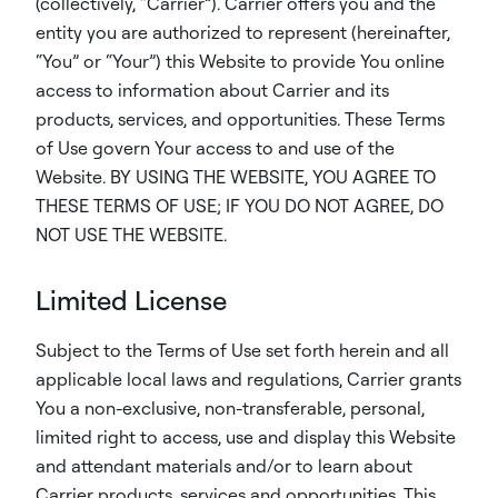
(collectively, “Carrier”). Carrier offers you and the
entity you are authorized to represent (hereinafter,
“You” or “Your”) this Website to provide You online
access to information about Carrier and its
products, services, and opportunities. These Terms
of Use govern Your access to and use of the
Website. BY USING THE WEBSITE, YOU AGREE TO
THESE TERMS OF USE; IF YOU DO NOT AGREE, DO
NOT USE THE WEBSITE.
Limited License
Subject to the Terms of Use set forth herein and all
applicable local laws and regulations, Carrier grants
You a non-exclusive, non-transferable, personal,
limited right to access, use and display this Website
and attendant materials and/or to learn about
Carrier products, services and opportunities. This