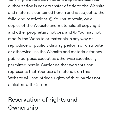
authorization is not a transfer of title to the Website
and materials contained herein and is subject to the
following restrictions: (1) You must retain, on all
copies of the Website and materials, all copyright
and other proprietary notices; and (2) You may not
modify the Website or materials in any way or
reproduce or publicly display, perform or distribute
or otherwise use the Website and materials for any
public purpose, except as otherwise specifically
permitted herein. Carrier neither warrants nor
represents that Your use of materials on this
Website will not infringe rights of third parties not
affiliated with Carrier.
Reservation of rights and
Ownership