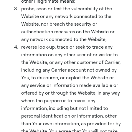
other illegitimate means;
probe, scan or test the vulnerability of the
Website or any network connected to the
Website, nor breach the security or
authentication measures on the Website or
any network connected to the Website;
reverse look-up, trace or seek to trace any
information on any other user of or visitor to
the Website, or any other customer of Carrier,
including any Carrier account not owned by
You, to its source, or exploit the Website or
any service or information made available or
offered by or through the Website, in any way
where the purpose is to reveal any
information, including but not limited to
personal identification or information, other
than Your own information, as provided for by
the Website. You agree that You will not take