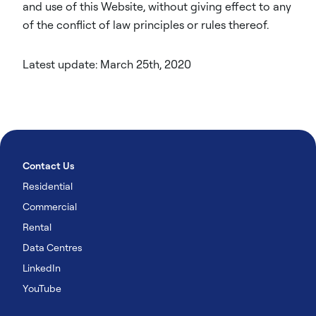
and use of this Website, without giving effect to any
of the conflict of law principles or rules thereof.
Latest update: March 25th, 2020
Contact Us
Residential
Commercial
Rental
Data Centres
LinkedIn
YouTube