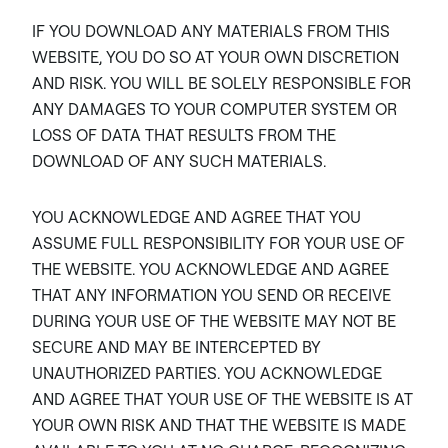
IF YOU DOWNLOAD ANY MATERIALS FROM THIS
WEBSITE, YOU DO SO AT YOUR OWN DISCRETION
AND RISK. YOU WILL BE SOLELY RESPONSIBLE FOR
ANY DAMAGES TO YOUR COMPUTER SYSTEM OR
LOSS OF DATA THAT RESULTS FROM THE
DOWNLOAD OF ANY SUCH MATERIALS.
YOU ACKNOWLEDGE AND AGREE THAT YOU
ASSUME FULL RESPONSIBILITY FOR YOUR USE OF
THE WEBSITE. YOU ACKNOWLEDGE AND AGREE
THAT ANY INFORMATION YOU SEND OR RECEIVE
DURING YOUR USE OF THE WEBSITE MAY NOT BE
SECURE AND MAY BE INTERCEPTED BY
UNAUTHORIZED PARTIES. YOU ACKNOWLEDGE
AND AGREE THAT YOUR USE OF THE WEBSITE IS AT
YOUR OWN RISK AND THAT THE WEBSITE IS MADE