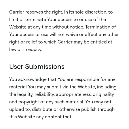
Carrier reserves the right, in its sole discretion, to
limit or terminate Your access to or use of the
Website at any time without notice. Termination of
Your access or use will not waive or affect any other
right or relief to which Carrier may be entitled at
law or in equity.
User Submissions
You acknowledge that You are responsible for any
material You may submit via the Website, including
the legality, reliability, appropriateness, originality
and copyright of any such material. You may not
upload to, distribute or otherwise publish through
this Website any content that: