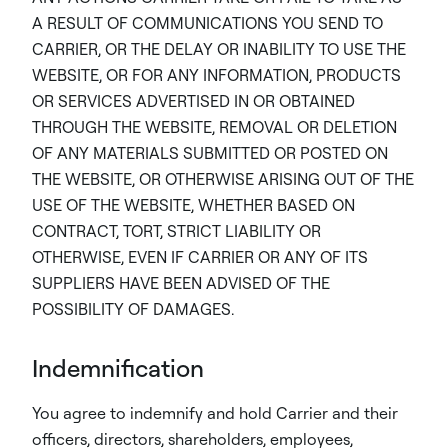
A RESULT OF COMMUNICATIONS YOU SEND TO
CARRIER, OR THE DELAY OR INABILITY TO USE THE
WEBSITE, OR FOR ANY INFORMATION, PRODUCTS
OR SERVICES ADVERTISED IN OR OBTAINED
THROUGH THE WEBSITE, REMOVAL OR DELETION
OF ANY MATERIALS SUBMITTED OR POSTED ON
THE WEBSITE, OR OTHERWISE ARISING OUT OF THE
USE OF THE WEBSITE, WHETHER BASED ON
CONTRACT, TORT, STRICT LIABILITY OR
OTHERWISE, EVEN IF CARRIER OR ANY OF ITS
SUPPLIERS HAVE BEEN ADVISED OF THE
POSSIBILITY OF DAMAGES.
Indemnification
You agree to indemnify and hold Carrier and their
officers, directors, shareholders, employees,