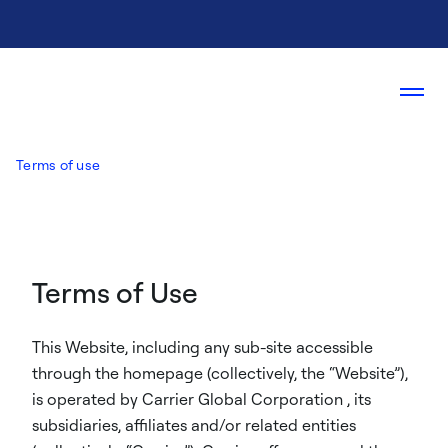
Terms of use
Terms of Use
This Website, including any sub-site accessible
through the homepage (collectively, the “Website”),
is operated by Carrier Global Corporation , its
subsidiaries, affiliates and/or related entities