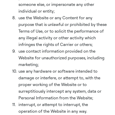
someone else, or impersonate any other
individual or entity;
use the Website or any Content for any
purpose that is unlawful or prohibited by these
Terms of Use, or to solicit the performance of
any illegal activity or other activity which
infringes the rights of Carrier or others;
use contact information provided on the
Website for unauthorized purposes, including
marketing;
use any hardware or software intended to
damage or interfere, or attempt to, with the
proper working of the Website or to
surreptitiously intercept any system, data or
Personal Information from the Website;
interrupt, or attempt to interrupt, the
operation of the Website in any way.