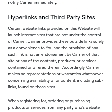
notify Carrier immediately.
Hyperlinks and Third Party Sites
Certain website links provided on this Website will
launch Internet sites that are not under the control
of Carrier. Carrier provides these outside links solely
as a convenience to You and the provision of any
such link is not an endorsement by Carrier of that
site or any of the contents, products, or services
contained or offered therein. Accordingly, Carrier
makes no representations or warranties whatsoever
concerning availability of or content, including sub-
links, found on those sites.
When registering for, ordering or purchasing
products or services from any party who’s website