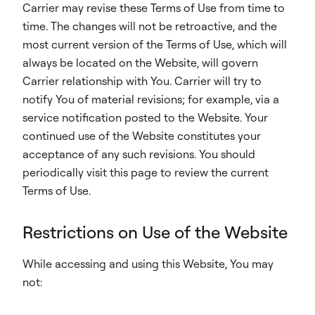
Carrier may revise these Terms of Use from time to
time. The changes will not be retroactive, and the
most current version of the Terms of Use, which will
always be located on the Website, will govern
Carrier relationship with You. Carrier will try to
notify You of material revisions; for example, via a
service notification posted to the Website. Your
continued use of the Website constitutes your
acceptance of any such revisions. You should
periodically visit this page to review the current
Terms of Use.
Restrictions on Use of the Website
While accessing and using this Website, You may
not: