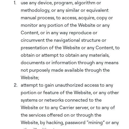
use any device, program, algorithm or
methodology, or any similar or equivalent
manual process, to access, acquire, copy or
monitor any portion of the Website or any
Content, or in any way reproduce or
circumvent the navigational structure or
presentation of the Website or any Content, to
obtain or attempt to obtain any materials,
documents or information through any means
not purposely made available through the
Website;
attempt to gain unauthorized access to any
portion or feature of the Website, or any other
systems or networks connected to the
Website or to any Carrier server, or to any of
the services offered on or through the
Website, by hacking, password “mining” or any