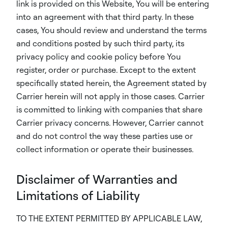
link is provided on this Website, You will be entering
into an agreement with that third party. In these
cases, You should review and understand the terms
and conditions posted by such third party, its
privacy policy and cookie policy before You
register, order or purchase. Except to the extent
specifically stated herein, the Agreement stated by
Carrier herein will not apply in those cases. Carrier
is committed to linking with companies that share
Carrier privacy concerns. However, Carrier cannot
and do not control the way these parties use or
collect information or operate their businesses.
Disclaimer of Warranties and
Limitations of Liability
TO THE EXTENT PERMITTED BY APPLICABLE LAW,