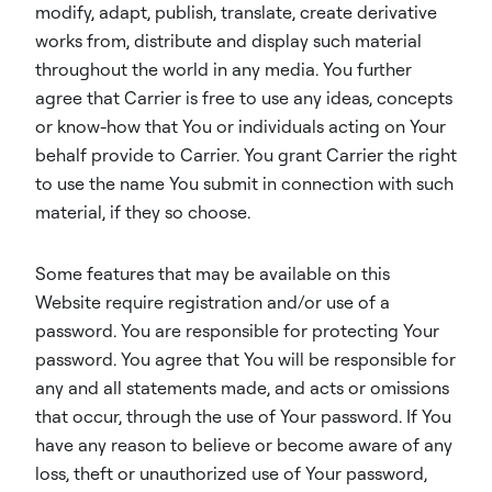
modify, adapt, publish, translate, create derivative
works from, distribute and display such material
throughout the world in any media. You further
agree that Carrier is free to use any ideas, concepts
or know-how that You or individuals acting on Your
behalf provide to Carrier. You grant Carrier the right
to use the name You submit in connection with such
material, if they so choose.
Some features that may be available on this
Website require registration and/or use of a
password. You are responsible for protecting Your
password. You agree that You will be responsible for
any and all statements made, and acts or omissions
that occur, through the use of Your password. If You
have any reason to believe or become aware of any
loss, theft or unauthorized use of Your password,