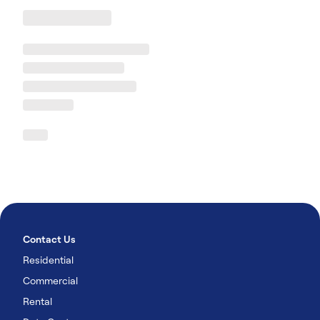
Contact Us
Residential
Commercial
Rental