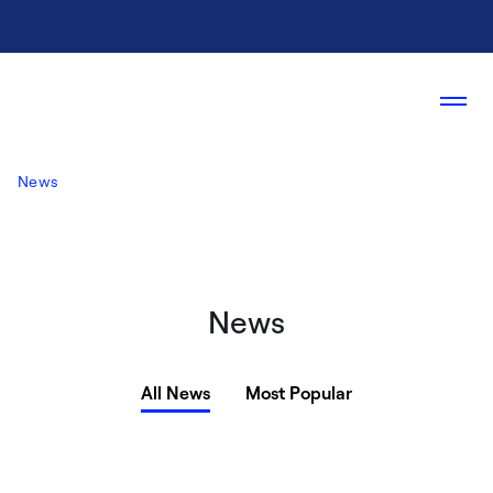
News
News
All News
Most Popular