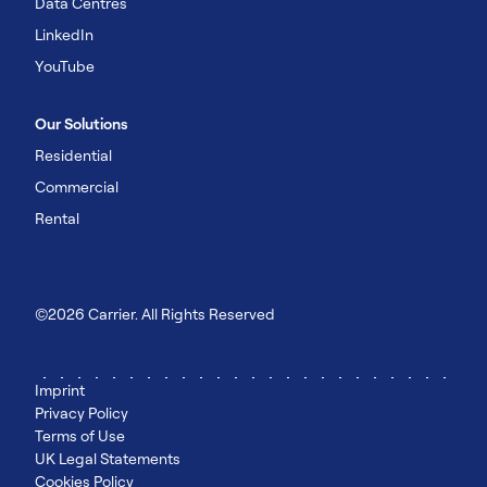
Data Centres
LinkedIn
YouTube
Our Solutions
Residential
Commercial
Rental
©2026 Carrier. All Rights Reserved
Imprint
Privacy Policy
Terms of Use
UK Legal Statements
Cookies Policy