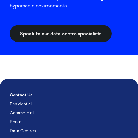
hyperscale environments.
Speak to our data centre specialists
Contact Us
Residential
Commercial
Rental
Data Centres