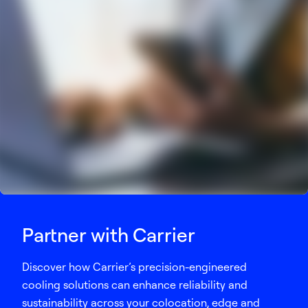
Partner with Carrier
Discover how Carrier’s precision-engineered
cooling solutions can enhance reliability and
sustainability across your colocation, edge and