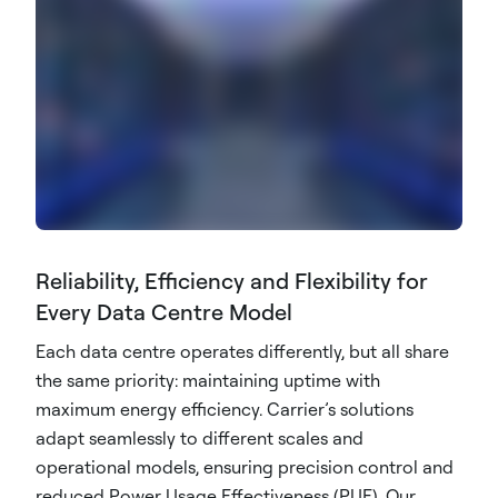
Reliability, Efficiency and Flexibility for
Every Data Centre Model
Each data centre operates differently, but all share
the same priority: maintaining uptime with
maximum energy efficiency. Carrier’s solutions
adapt seamlessly to different scales and
operational models, ensuring precision control and
reduced Power Usage Effectiveness (PUE). Our