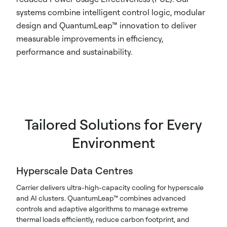
systems combine intelligent control logic, modular
design and QuantumLeap™ innovation to deliver
measurable improvements in efficiency,
performance and sustainability.
Tailored Solutions for Every
Environment
Hyperscale Data Centres​
Carrier delivers ultra-high-capacity cooling for hyperscale
and AI clusters. QuantumLeap™ combines advanced
controls and adaptive algorithms to manage extreme
thermal loads efficiently, reduce carbon footprint, and