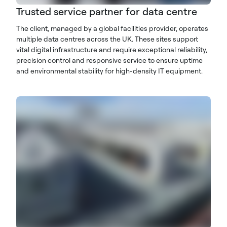
Trusted service partner for data centre
The client, managed by a global facilities provider, operates
multiple data centres across the UK. These sites support
vital digital infrastructure and require exceptional reliability,
precision control and responsive service to ensure uptime
and environmental stability for high-density IT equipment.