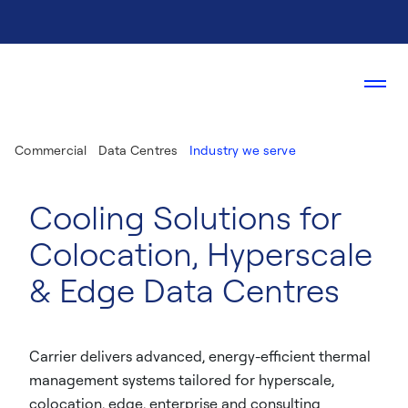
Commercial
Data Centres
Industry we serve
Cooling Solutions for
Colocation, Hyperscale
& Edge Data Centres​
Carrier delivers advanced, energy-efficient thermal
management systems tailored for hyperscale,
colocation, edge, enterprise and consulting