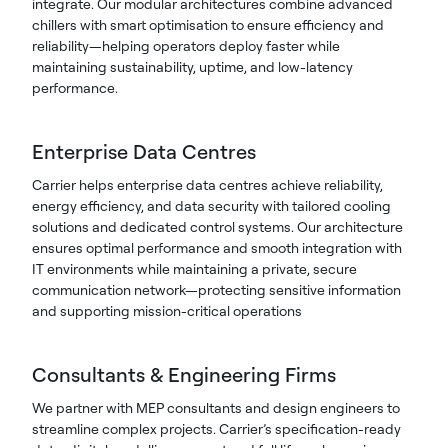
integrate. Our modular architectures combine advanced
chillers with smart optimisation to ensure efficiency and
reliability—helping operators deploy faster while
maintaining sustainability, uptime, and low-latency
performance.
Enterprise Data Centres
Carrier helps enterprise data centres achieve reliability,
energy efficiency, and data security with tailored cooling
solutions and dedicated control systems. Our architecture
ensures optimal performance and smooth integration with
IT environments while maintaining a private, secure
communication network—protecting sensitive information
and supporting mission-critical operations
Consultants & Engineering Firms
We partner with MEP consultants and design engineers to
streamline complex projects. Carrier’s specification-ready