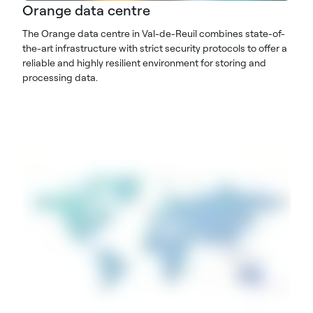
Orange data centre
The Orange data centre in Val-de-Reuil combines state-of-
the-art infrastructure with strict security protocols to offer a
reliable and highly resilient environment for storing and
processing data.