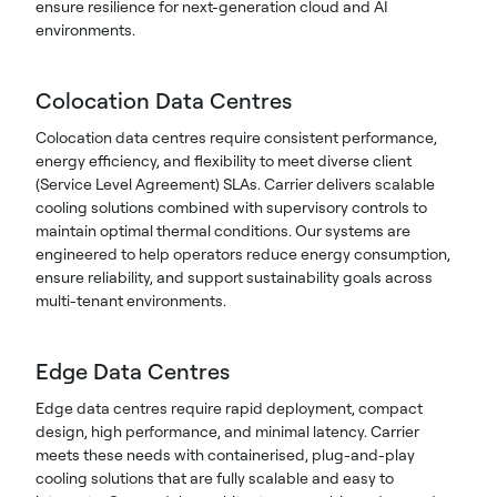
ensure resilience for next-generation cloud and AI
environments.
Colocation Data Centres
Colocation data centres require consistent performance,
energy efficiency, and flexibility to meet diverse client
(Service Level Agreement) SLAs. Carrier delivers scalable
cooling solutions combined with supervisory controls to
maintain optimal thermal conditions. Our systems are
engineered to help operators reduce energy consumption,
ensure reliability, and support sustainability goals across
multi-tenant environments.
Edge Data Centres
Edge data centres require rapid deployment, compact
design, high performance, and minimal latency. Carrier
meets these needs with containerised, plug-and-play
cooling solutions that are fully scalable and easy to