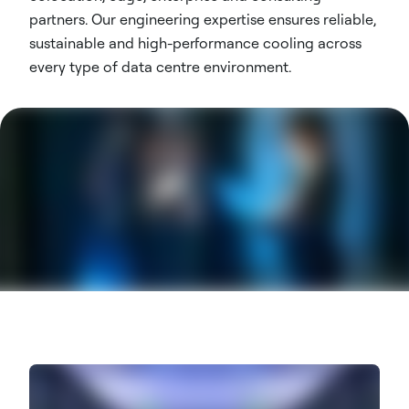
partners. Our engineering expertise ensures reliable,
sustainable and high-performance cooling across
every type of data centre environment.