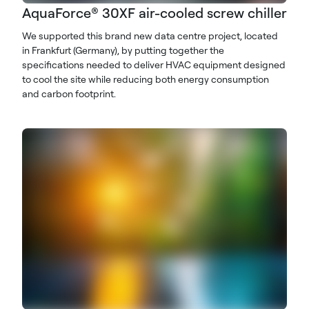
AquaForce® 30XF air-cooled screw chiller
We supported this brand new data centre project, located
in Frankfurt (Germany), by putting together the
specifications needed to deliver HVAC equipment designed
to cool the site while reducing both energy consumption
and carbon footprint.