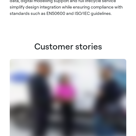
data, digital modelling support and full lifecycle service
simplify design integration while ensuring compliance with
standards such as EN50600 and ISO/IEC guidelines.
Customer stories