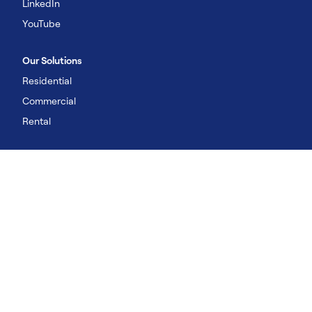
LinkedIn
YouTube
Our Solutions
Residential
Commercial
Rental
©2026 Carrier. All Rights Reserved
Imprint
Privacy Policy
Terms of Use
UK Legal Statements
Cookies Policy
Cookies & Tracking