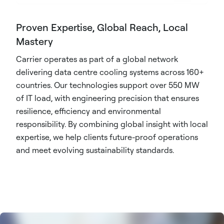
Proven Expertise, Global Reach, Local
Mastery
Carrier operates as part of a global network
delivering data centre cooling systems across 160+
countries. Our technologies support over 550 MW
of IT load, with engineering precision that ensures
resilience, efficiency and environmental
responsibility. By combining global insight with local
expertise, we help clients future-proof operations
and meet evolving sustainability standards.