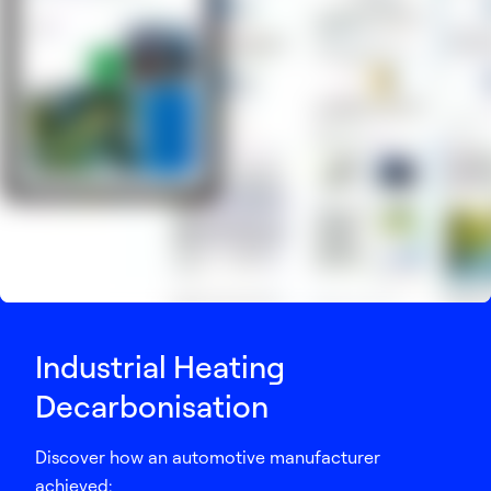
Industrial Heating
Decarbonisation
Discover how an automotive manufacturer
achieved: