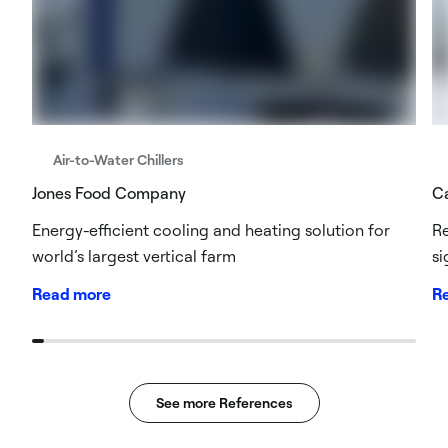
Air-to-Water Chillers
Jones Food Company
Ca
Energy-efficient cooling and heating solution for
Re
world’s largest vertical farm
si
Read more
R
See more References