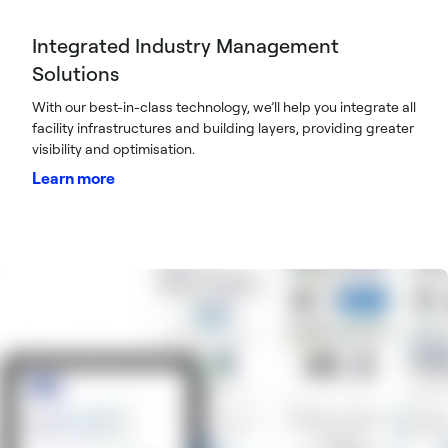
Integrated Industry Management
Solutions
With our best-in-class technology, we’ll help you integrate all
facility infrastructures and building layers, providing greater
visibility and optimisation.
Learn more