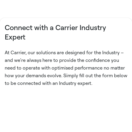
Connect with a Carrier Industry
Expert
At Carrier, our solutions are designed for the Industry –
and we’re always here to provide the confidence you
need to operate with optimised performance no matter
how your demands evolve. Simply fill out the form below
to be connected with an Industry expert.