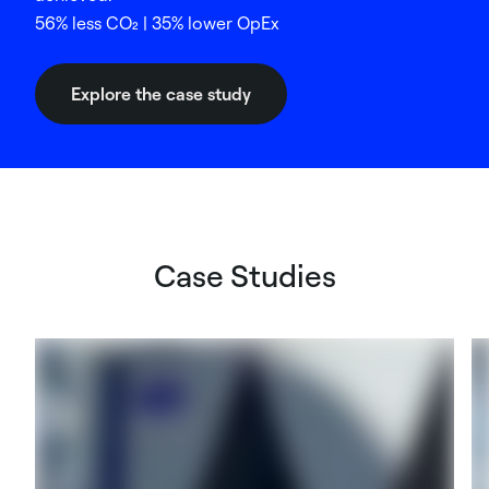
56% less CO₂ | 35% lower OpEx
Explore the case study
Case Studies