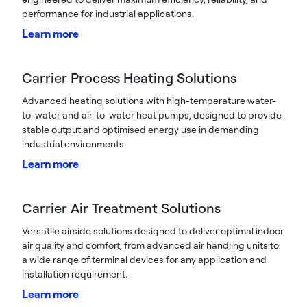
performance for industrial applications.
Learn more
Carrier Process Heating Solutions
Advanced heating solutions with high-temperature water-
to-water and air-to-water heat pumps, designed to provide
stable output and optimised energy use in demanding
industrial environments.
Learn more
Carrier Air Treatment Solutions
Versatile airside solutions designed to deliver optimal indoor
air quality and comfort, from advanced air handling units to
a wide range of terminal devices for any application and
installation requirement.
Learn more