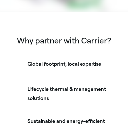
Why partner with Carrier?
Global footprint, local expertise
Lifecycle thermal & management
solutions
Sustainable and energy-efficient