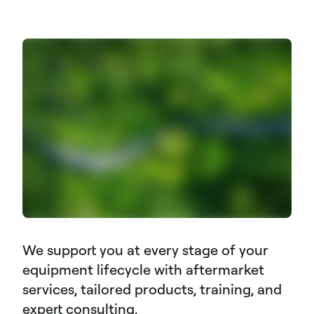
We support you at every stage of your
equipment lifecycle with aftermarket
services, tailored products, training, and
expert consulting.