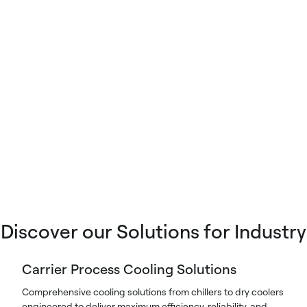
Discover our Solutions for Industry
Carrier Process Cooling Solutions
Comprehensive cooling solutions from chillers to dry coolers
engineered to deliver maximum efficiency, reliability, and