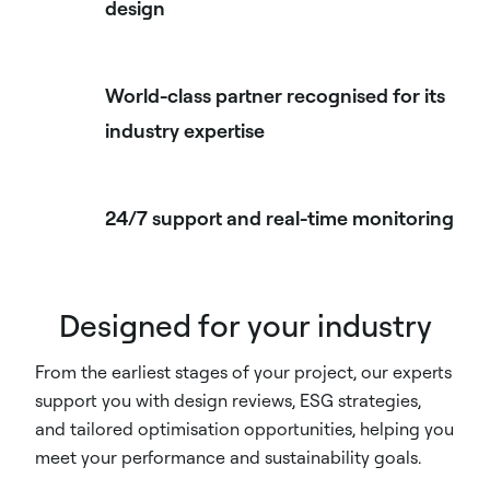
design
World-class partner recognised for its
industry expertise
24/7 support and real-time monitoring
Designed for your industry
From the earliest stages of your project, our experts
support you with design reviews, ESG strategies,
and tailored optimisation opportunities, helping you
meet your performance and sustainability goals.