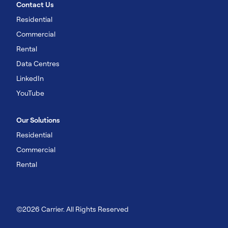
Contact Us
Residential
Commercial
Rental
Data Centres
LinkedIn
YouTube
Our Solutions
Residential
Commercial
Rental
©2026 Carrier. All Rights Reserved