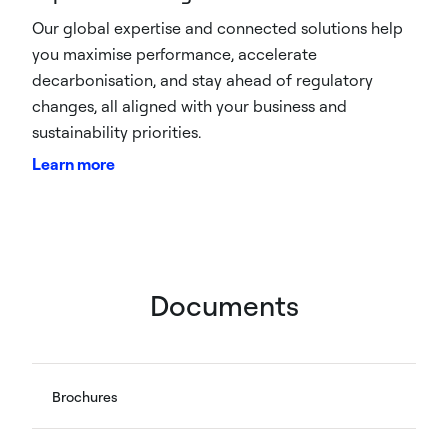
Our global expertise and connected solutions help
you maximise performance, accelerate
decarbonisation, and stay ahead of regulatory
changes, all aligned with your business and
sustainability priorities.
Learn more
Documents
Brochures