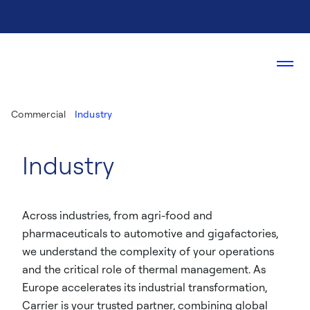
Commercial
Industry
Industry
Across industries, from agri-food and
pharmaceuticals to automotive and gigafactories,
we understand the complexity of your operations
and the critical role of thermal management. As
Europe accelerates its industrial transformation,
Carrier is your trusted partner, combining global