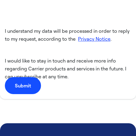
I understand my data will be processed in order to reply
to my request, according to the
Privacy Notice
.
I would like to stay in touch and receive more info
regarding Carrier products and services in the future. I
can unsubscribe at any time.
Submit