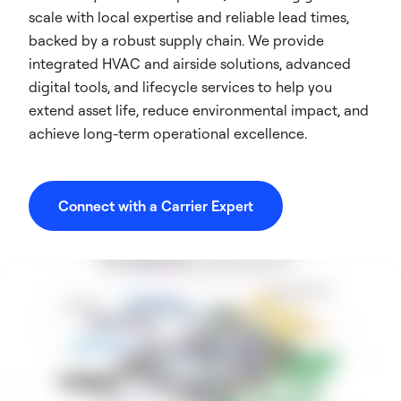
scale with local expertise and reliable lead times,
backed by a robust supply chain. We provide
integrated HVAC and airside solutions, advanced
digital tools, and lifecycle services to help you
extend asset life, reduce environmental impact, and
achieve long-term operational excellence.
Connect with a Carrier Expert