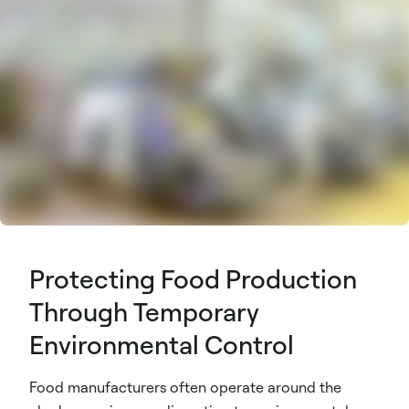
Protecting Food Production
Through Temporary
Environmental Control
Food manufacturers often operate around the