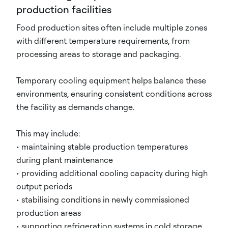
production facilities
Food production sites often include multiple zones
with different temperature requirements, from
processing areas to storage and packaging.
Temporary cooling equipment helps balance these
environments, ensuring consistent conditions across
the facility as demands change.
This may include:
• maintaining stable production temperatures
during plant maintenance
• providing additional cooling capacity during high
output periods
• stabilising conditions in newly commissioned
production areas
• supporting refrigeration systems in cold storage