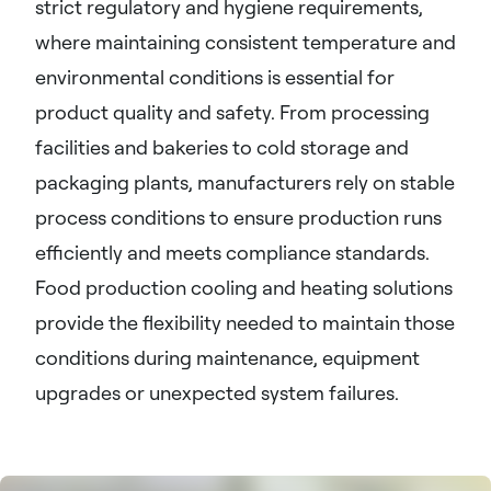
strict regulatory and hygiene requirements,
where maintaining consistent temperature and
environmental conditions is essential for
product quality and safety. From processing
facilities and bakeries to cold storage and
packaging plants, manufacturers rely on stable
process conditions to ensure production runs
efficiently and meets compliance standards.
Food production cooling and heating solutions
provide the flexibility needed to maintain those
conditions during maintenance, equipment
upgrades or unexpected system failures.