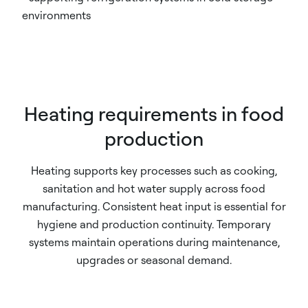
environments
Heating requirements in food
production
Heating supports key processes such as cooking,
sanitation and hot water supply across food
manufacturing. Consistent heat input is essential for
hygiene and production continuity. Temporary
systems maintain operations during maintenance,
upgrades or seasonal demand.