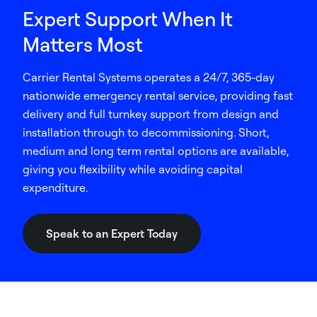
Expert Support When It
Matters Most
Carrier Rental Systems operates a 24/7, 365-day
nationwide emergency rental service, providing fast
delivery and full turnkey support from design and
installation through to decommissioning. Short,
medium and long term rental options are available,
giving you flexibility while avoiding capital
expenditure.
Speak to an Expert Today