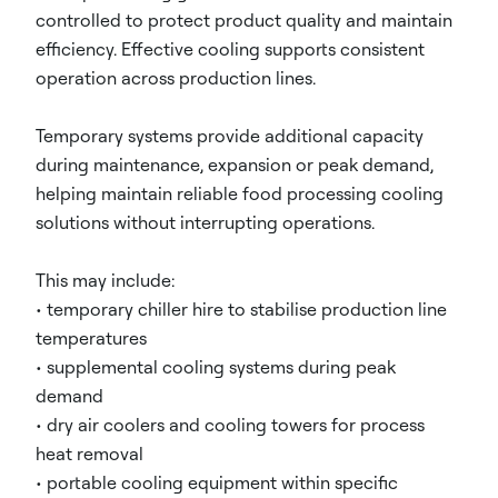
controlled to protect product quality and maintain
efficiency. Effective cooling supports consistent
operation across production lines.
Temporary systems provide additional capacity
during maintenance, expansion or peak demand,
helping maintain reliable food processing cooling
solutions without interrupting operations.
This may include:
• temporary chiller hire to stabilise production line
temperatures
• supplemental cooling systems during peak
demand
• dry air coolers and cooling towers for process
heat removal
• portable cooling equipment within specific