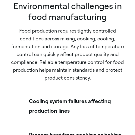
Environmental challenges in
food manufacturing
Food production requires tightly controlled
conditions across mixing, cooking, cooling,
fermentation and storage. Any loss of temperature
control can quickly affect product quality and
compliance. Reliable temperature control for food
production helps maintain standards and protect
product consistency.
Cooling system failures affecting
production lines
Process heat from cooking or baking