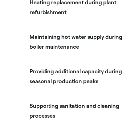
Heating replacement during plant
refurbishment
Maintaining hot water supply during
boiler maintenance
Providing additional capacity during
seasonal production peaks
Supporting sanitation and cleaning
processes