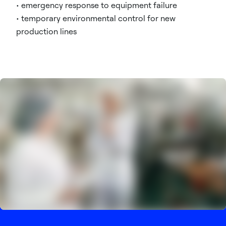
• emergency response to equipment failure
• temporary environmental control for new
production lines