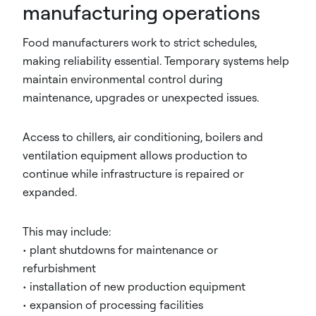
manufacturing operations
Food manufacturers work to strict schedules,
making reliability essential. Temporary systems help
maintain environmental control during
maintenance, upgrades or unexpected issues.
Access to chillers, air conditioning, boilers and
ventilation equipment allows production to
continue while infrastructure is repaired or
expanded.
This may include:
• plant shutdowns for maintenance or
refurbishment
• installation of new production equipment
• expansion of processing facilities