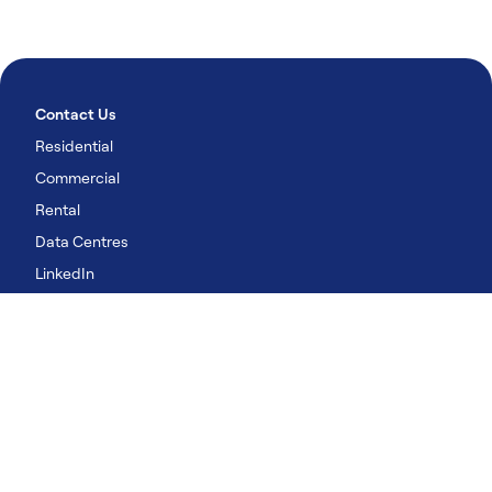
Contact Us
Residential
Commercial
Rental
Data Centres
LinkedIn
YouTube
Our Solutions
Residential
Commercial
Rental