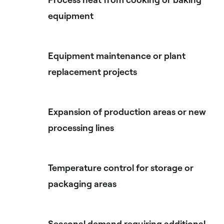
equipment
Equipment maintenance or plant
replacement projects
Expansion of production areas or new
processing lines
Temperature control for storage or
packaging areas
Seasonal demand requiring additional