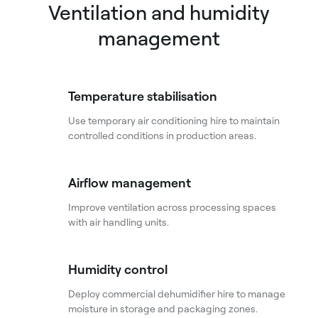
Ventilation and humidity
management
Temperature stabilisation
Use temporary air conditioning hire to maintain
controlled conditions in production areas.
Airflow management
Improve ventilation across processing spaces
with air handling units.
Humidity control
Deploy commercial dehumidifier hire to manage
moisture in storage and packaging zones.