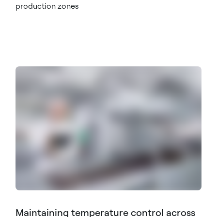
production zones
Maintaining temperature control across