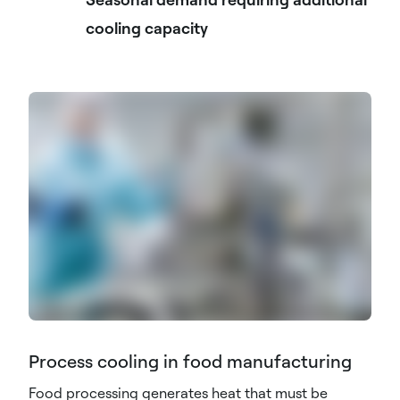
cooling capacity
Process cooling in food manufacturing
Food processing generates heat that must be