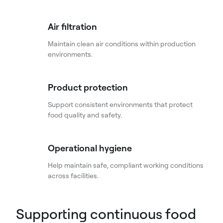
Air filtration
Maintain clean air conditions within production
environments.
Product protection
Support consistent environments that protect
food quality and safety.
Operational hygiene
Help maintain safe, compliant working conditions
across facilities.
Supporting continuous food