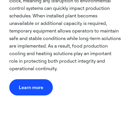
clock, meaning any disruption to environmental
control systems can quickly impact production
schedules. When installed plant becomes
unavailable or additional capacity is required,
temporary equipment allows operators to maintain
safe and stable conditions while long-term solutions
are implemented. As a result, food production
cooling and heating solutions play an important
role in protecting both product integrity and
operational continuity.
Learn more