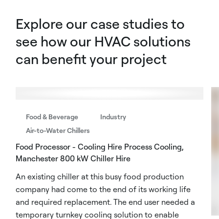
Explore our case studies to
see how our HVAC solutions
can benefit your project