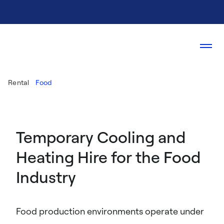
Rental
Food
Temporary Cooling and
Heating Hire for the Food
Industry
Food production environments operate under