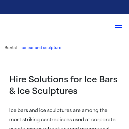
Rental
Ice bar and sculpture
Hire Solutions for Ice Bars
& Ice Sculptures
Ice bars and ice sculptures are among the
most striking centrepieces used at corporate
events, winter attractions and promotional