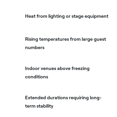
Heat from lighting or stage equipment
Rising temperatures from large guest
numbers
Indoor venues above freezing
conditions
Extended durations requiring long-
term stability