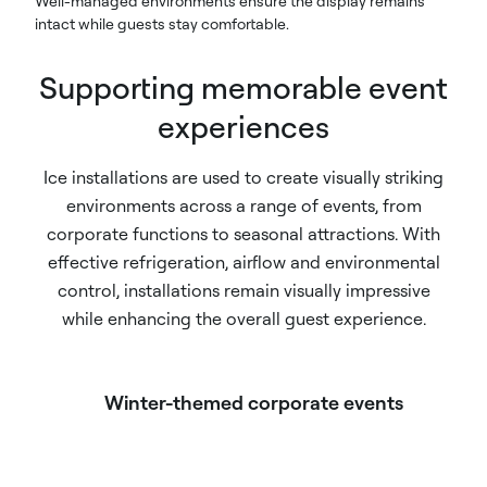
Well-managed environments ensure the display remains
intact while guests stay comfortable.
Supporting memorable event
experiences
Ice installations are used to create visually striking
environments across a range of events, from
corporate functions to seasonal attractions. With
effective refrigeration, airflow and environmental
control, installations remain visually impressive
while enhancing the overall guest experience.
Winter-themed corporate events