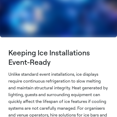
Keeping Ice Installations
Event-Ready
Unlike standard event installations, ice displays
require continuous refrigeration to slow melting
and maintain structural integrity. Heat generated by
lighting, guests and surrounding equipment can
quickly affect the lifespan of ice features if cooling
systems are not carefully managed. For organisers
and venue operators, hire solutions for ice bars and