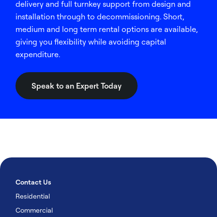
delivery and full turnkey support from design and
installation through to decommissioning. Short,
medium and long term rental options are available,
giving you flexibility while avoiding capital
expenditure.
Speak to an Expert Today
Contact Us
Residential
Commercial