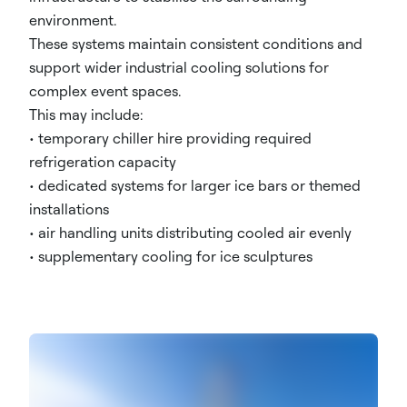
environment.
These systems maintain consistent conditions and
support wider industrial cooling solutions for
complex event spaces.
This may include:
• temporary chiller hire providing required
refrigeration capacity
• dedicated systems for larger ice bars or themed
installations
• air handling units distributing cooled air evenly
• supplementary cooling for ice sculptures