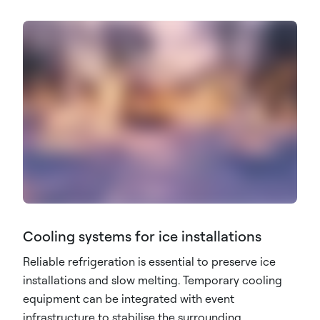
Cooling systems for ice installations
Reliable refrigeration is essential to preserve ice
installations and slow melting. Temporary cooling
equipment can be integrated with event
infrastructure to stabilise the surrounding