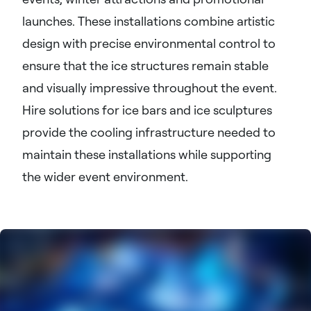
launches. These installations combine artistic
design with precise environmental control to
ensure that the ice structures remain stable
and visually impressive throughout the event.
Hire solutions for ice bars and ice sculptures
provide the cooling infrastructure needed to
maintain these installations while supporting
the wider event environment.