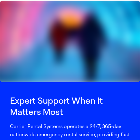
Expert Support When It
Matters Most
Carrier Rental Systems operates a 24/7, 365-day
nationwide emergency rental service, providing fast