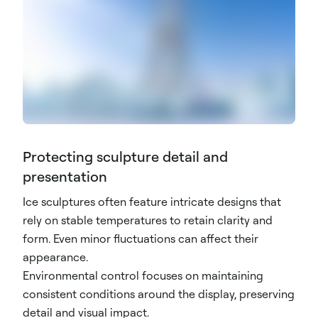
Protecting sculpture detail and
presentation
Ice sculptures often feature intricate designs that
rely on stable temperatures to retain clarity and
form. Even minor fluctuations can affect their
appearance.
Environmental control focuses on maintaining
consistent conditions around the display, preserving
detail and visual impact.