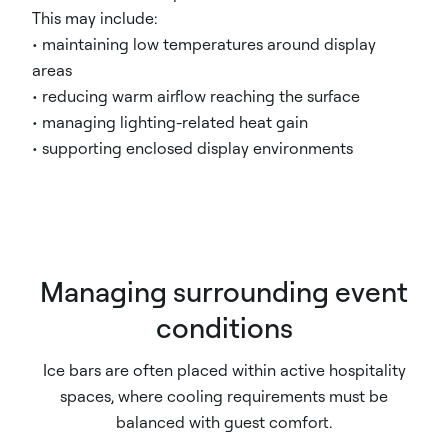
This may include:
• maintaining low temperatures around display
areas
• reducing warm airflow reaching the surface
• managing lighting-related heat gain
• supporting enclosed display environments
Managing surrounding event
conditions
Ice bars are often placed within active hospitality
spaces, where cooling requirements must be
balanced with guest comfort.