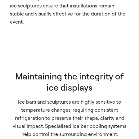
ice sculptures ensure that installations remain
stable and visually effective for the duration of the
event.
Maintaining the integrity of
ice displays
Ice bars and sculptures are highly sensitive to
temperature changes, requiring consistent
refrigeration to preserve their shape, clarity and
visual impact. Specialised ice bar cooling systems
help control the surrounding environment.