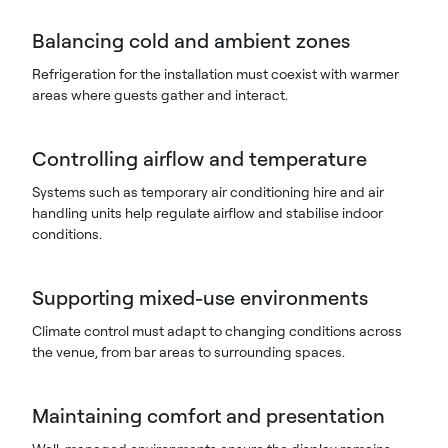
Balancing cold and ambient zones
Refrigeration for the installation must coexist with warmer
areas where guests gather and interact.
Controlling airflow and temperature
Systems such as temporary air conditioning hire and air
handling units help regulate airflow and stabilise indoor
conditions.
Supporting mixed-use environments
Climate control must adapt to changing conditions across
the venue, from bar areas to surrounding spaces.
Maintaining comfort and presentation