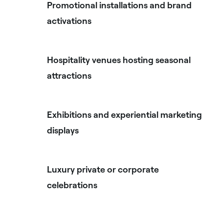
Promotional installations and brand
activations
Hospitality venues hosting seasonal
attractions
Exhibitions and experiential marketing
displays
Luxury private or corporate
celebrations