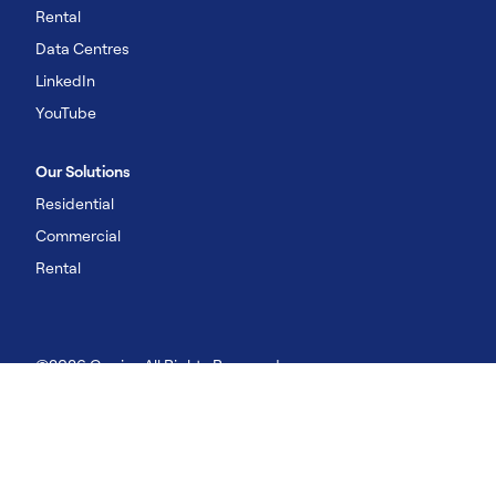
Rental
Data Centres
LinkedIn
YouTube
Our Solutions
Residential
Commercial
Rental
©2026 Carrier. All Rights Reserved
Imprint
Privacy Policy
Terms of Use