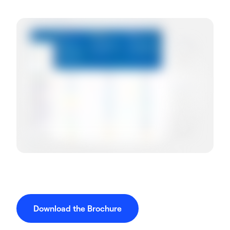
Download the Brochure