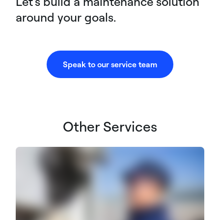
Let's build a maintenance solution
around your goals.
Speak to our service team
Other Services