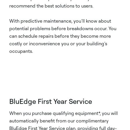
recommend the best solutions to users.
With predictive maintenance, you’ll know about
potential problems before breakdowns occur. You
can schedule repairs before they become more
costly or inconvenience you or your building’s
occupants.
BluEdge First Year Service
When you purchase qualifying equipment*, you will
automatically benefit from our complimentary
BluEdge First Year Service plan, providing full day-