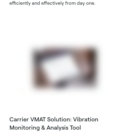
efficiently and effectively from day one.
Carrier VMAT Solution: Vibration
Monitoring & Analysis Tool