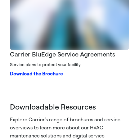
Carrier BluEdge Service Agreements
Service plans to protect your facility.
Download the Brochure
Downloadable Resources
Explore Carrier’s range of brochures and service
overviews to learn more about our HVAC
maintenance solutions and digital service