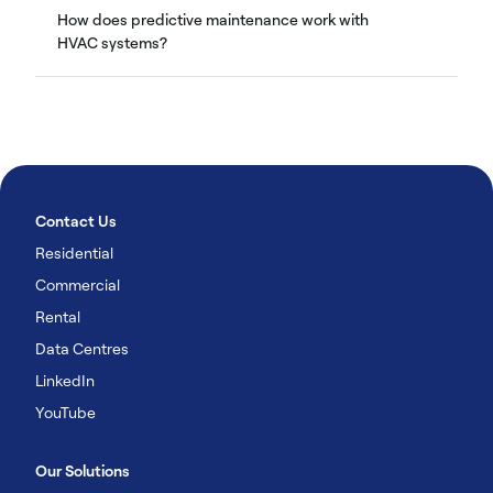
How does predictive maintenance work with
HVAC systems?
Contact Us
Residential
Commercial
Rental
Data Centres
LinkedIn
YouTube
Our Solutions