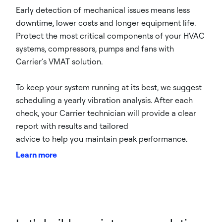
Early detection of mechanical issues means less
downtime, lower costs and longer equipment life.
Protect the most critical components of your HVAC
systems, compressors, pumps and fans with
Carrier’s VMAT solution.
To keep your system running at its best, we suggest
scheduling a yearly vibration analysis. After each
check, your Carrier technician will provide a clear
report with results and tailored
advice to help you maintain peak performance.
Learn more