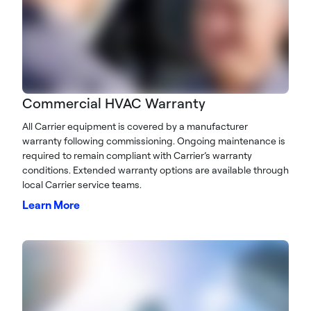
Commercial HVAC Warranty
All Carrier equipment is covered by a manufacturer
warranty following commissioning. Ongoing maintenance is
required to remain compliant with Carrier’s warranty
conditions. Extended warranty options are available through
local Carrier service teams.
Learn More