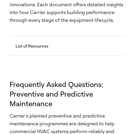
innovations. Each document offers detailed insights
into how Carrier supports building performance
through every stage of the equipment lifecycle.
List of Resources
Frequently Asked Questions:
Preventive and Predictive
Maintenance
Carrier’s planned preventive and predictive
maintenance programmes are designed to help
commercial HVAC systems perform reliably and