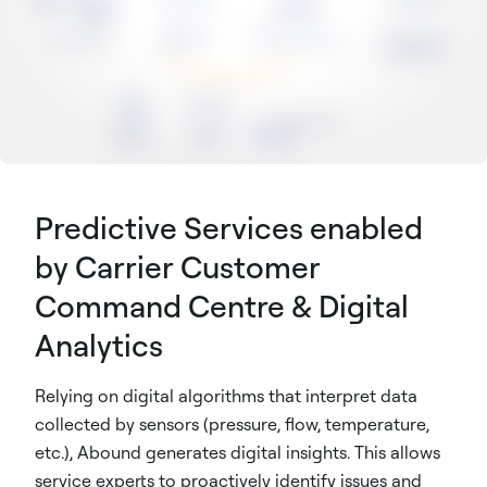
Predictive Services enabled
by Carrier Customer
Command Centre & Digital
Analytics
Relying on digital algorithms that interpret data
collected by sensors (pressure, flow, temperature,
etc.), Abound generates digital insights. This allows
service experts to proactively identify issues and