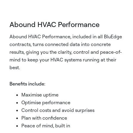
Abound HVAC Performance
Abound HVAC Performance, included in all BluEdge
contracts, turns connected data into concrete
results, giving you the clarity, control and peace-of-
mind to keep your HVAC systems running at their
best.
Benefits include:
Maximise uptime
Optimise performance
Control costs and avoid surprises
Plan with confidence
Peace of mind, built in