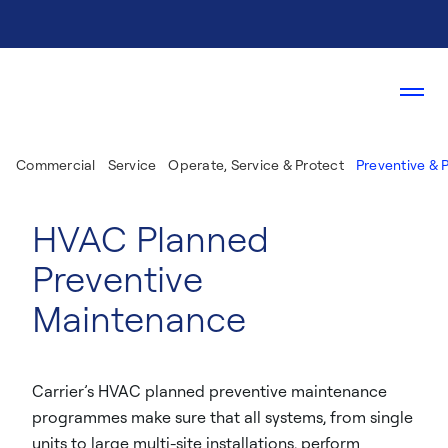
Commercial
Service
Operate, Service & Protect
Preventive & 
HVAC Planned
Preventive
Maintenance
Carrier’s HVAC planned preventive maintenance
programmes make sure that all systems, from single
units to large multi-site installations, perform