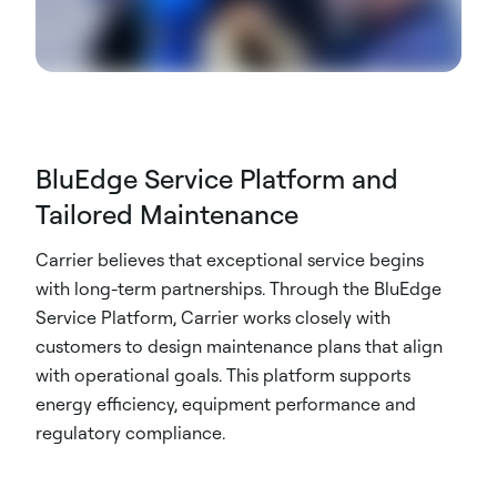
BluEdge Service Platform and
Tailored Maintenance
Carrier believes that exceptional service begins
with long-term partnerships. Through the BluEdge
Service Platform, Carrier works closely with
customers to design maintenance plans that align
with operational goals. This platform supports
energy efficiency, equipment performance and
regulatory compliance.