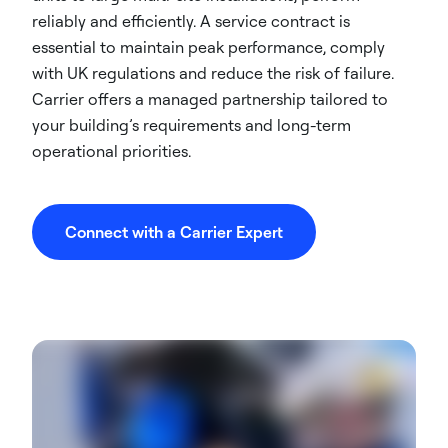
reliably and efficiently. A service contract is
essential to maintain peak performance, comply
with UK regulations and reduce the risk of failure.
Carrier offers a managed partnership tailored to
your building’s requirements and long-term
operational priorities.
Connect with a Carrier Expert