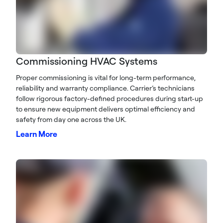
Commissioning HVAC Systems
Proper commissioning is vital for long-term performance,
reliability and warranty compliance. Carrier’s technicians
follow rigorous factory-defined procedures during start-up
to ensure new equipment delivers optimal efficiency and
safety from day one across the UK.
Learn More