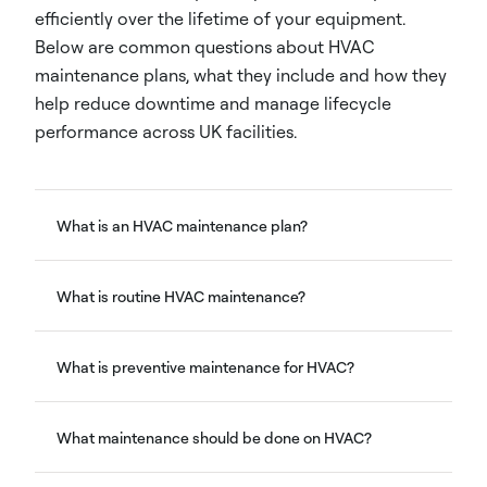
efficiently over the lifetime of your equipment.
Below are common questions about HVAC
maintenance plans, what they include and how they
help reduce downtime and manage lifecycle
performance across UK facilities.
What is an HVAC maintenance plan?
What is routine HVAC maintenance?
What is preventive maintenance for HVAC?
What maintenance should be done on HVAC?