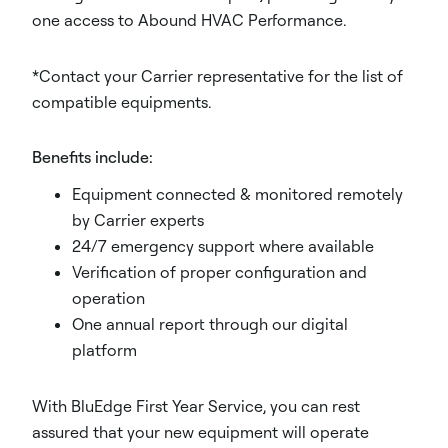
one access to Abound HVAC Performance.
*Contact your Carrier representative for the list of
compatible equipments.
Benefits include:
Equipment connected & monitored remotely
by Carrier experts
24/7 emergency support where available
Verification of proper configuration and
operation
One annual report through our digital
platform
With BluEdge First Year Service, you can rest
assured that your new equipment will operate