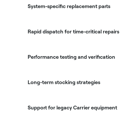
System-specific replacement parts
Rapid dispatch for time-critical repairs
Performance testing and verification
Long-term stocking strategies
Support for legacy Carrier equipment