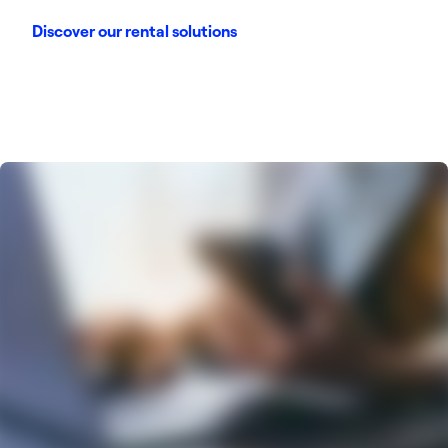
Discover our rental solutions