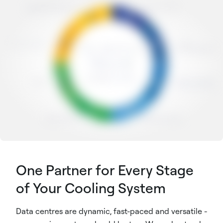
One Partner for Every Stage
of Your Cooling System
Data centres are dynamic, fast-paced and versatile -