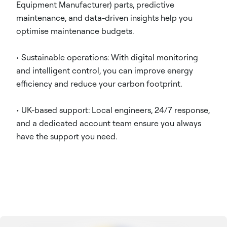
Equipment Manufacturer) parts, predictive
maintenance, and data-driven insights help you
optimise maintenance budgets.
• Sustainable operations: With digital monitoring
and intelligent control, you can improve energy
efficiency and reduce your carbon footprint.
• UK-based support: Local engineers, 24/7 response,
and a dedicated account team ensure you always
have the support you need.