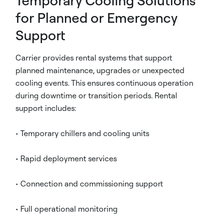
Temporary Cooling Solutions
for Planned or Emergency
Support
Carrier provides rental systems that support
planned maintenance, upgrades or unexpected
cooling events. This ensures continuous operation
during downtime or transition periods. Rental
support includes:
• Temporary chillers and cooling units
• Rapid deployment services
• Connection and commissioning support
• Full operational monitoring