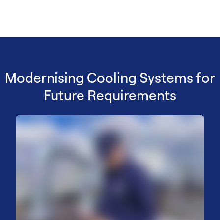
Modernising Cooling Systems for
Future Requirements