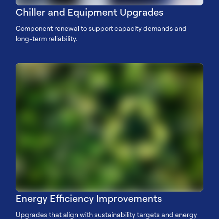
Chiller and Equipment Upgrades
Component renewal to support capacity demands and
long-term reliability.
Energy Efficiency Improvements
Upgrades that align with sustainability targets and energy