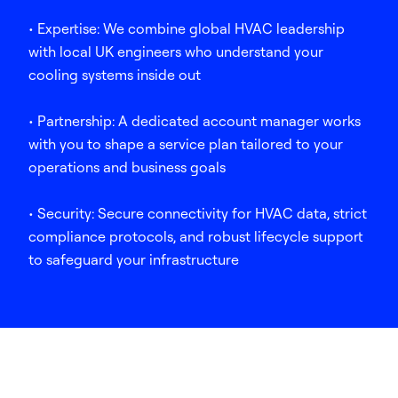
• Expertise: We combine global HVAC leadership
with local UK engineers who understand your
cooling systems inside out
• Partnership: A dedicated account manager works
with you to shape a service plan tailored to your
operations and business goals
• Security: Secure connectivity for HVAC data, strict
compliance protocols, and robust lifecycle support
to safeguard your infrastructure