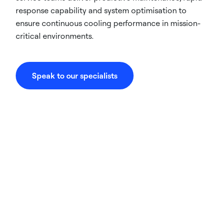
response capability and system optimisation to
ensure continuous cooling performance in mission-
critical environments.
Speak to our specialists