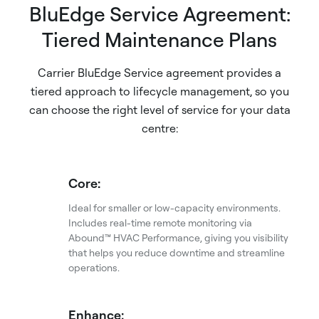
BluEdge Service Agreement:
Tiered Maintenance Plans
Carrier BluEdge Service agreement provides a
tiered approach to lifecycle management, so you
can choose the right level of service for your data
centre:
Core:
Ideal for smaller or low-capacity environments.
Includes real-time remote monitoring via
Abound™ HVAC Performance, giving you visibility
that helps you reduce downtime and streamline
operations.
Enhance: