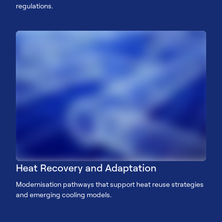
regulations.
Heat Recovery and Adaptation
Modernisation pathways that support heat reuse strategies
and emerging cooling models.