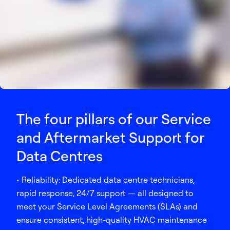
The four pillars of our Service
and Aftermarket Support for
Data Centres
• Reliability: Dedicated data centre technicians,
rapid response, 24/7 support — all designed to
meet your Service Level Agreements (SLAs) and
ensure consistent, high-quality HVAC maintenance