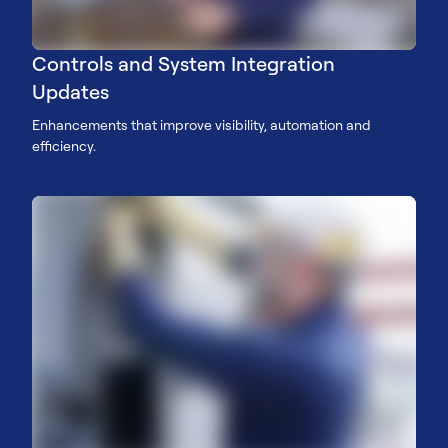
Controls and System Integration
Updates
Enhancements that improve visibility, automation and
efficiency.