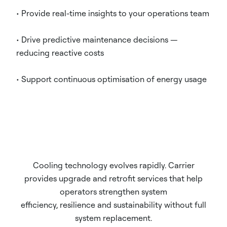
• Provide real-time insights to your operations team
• Drive predictive maintenance decisions —
reducing reactive costs
• Support continuous optimisation of energy usage
Cooling technology evolves rapidly. Carrier
provides upgrade and retrofit services that help
operators strengthen system
efficiency, resilience and sustainability without full
system replacement.