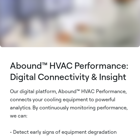
Abound™ HVAC Performance:
Digital Connectivity & Insight
Our digital platform, Abound™ HVAC Performance,
connects your cooling equipment to powerful
analytics. By continuously monitoring performance,
we can:
• Detect early signs of equipment degradation