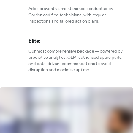
Adds preventive maintenance conducted by
Carrier-certified technicians, with regular
inspections and tailored action plans.
Elite:
Our most comprehensive package — powered by
predictive analytics, OEM-authorised spare parts,
and data-driven recommendations to avoid
disruption and maximise uptime.