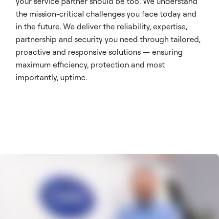
your service partner should be too. We understand
the mission-critical challenges you face today and
in the future. We deliver the reliability, expertise,
partnership and security you need through tailored,
proactive and responsive solutions — ensuring
maximum efficiency, protection and most
importantly, uptime.