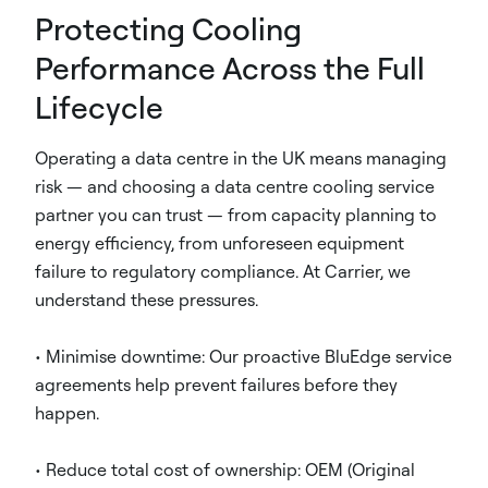
Protecting Cooling
Performance Across the Full
Lifecycle
Operating a data centre in the UK means managing
risk — and choosing a data centre cooling service
partner you can trust — from capacity planning to
energy efficiency, from unforeseen equipment
failure to regulatory compliance. At Carrier, we
understand these pressures.
• Minimise downtime: Our proactive BluEdge service
agreements help prevent failures before they
happen.
• Reduce total cost of ownership: OEM (Original