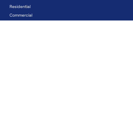
Residential
Commercial
Rental
Data Centres
LinkedIn
YouTube
Our Solutions
Residential
Commercial
Rental
©2026 Carrier. All Rights Reserved