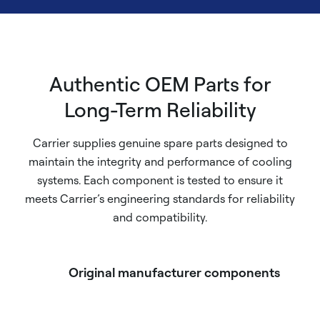
Authentic OEM Parts for
Long-Term Reliability
Carrier supplies genuine spare parts designed to
maintain the integrity and performance of cooling
systems. Each component is tested to ensure it
meets Carrier’s engineering standards for reliability
and compatibility.
Original manufacturer components