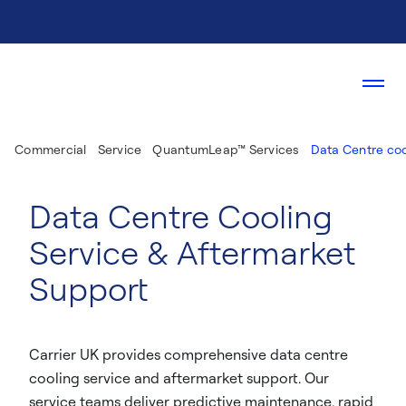
Commercial
Service
QuantumLeap™ Services
Data Centre coo
Data Centre Cooling
Service & Aftermarket
Support
Carrier UK provides comprehensive data centre
cooling service and aftermarket support. Our
service teams deliver predictive maintenance, rapid