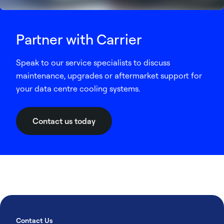
Partner with Carrier
Speak to our service specialists to discuss
maintenance, upgrades or aftermarket support for
your data centre cooling systems.
Contact us today
Contact Us