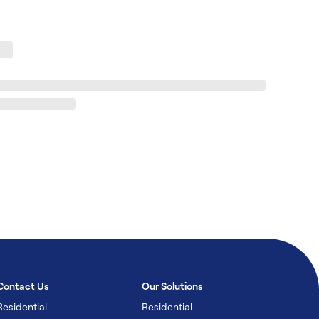
Contact Us
Our Solutions
Residential
Residential