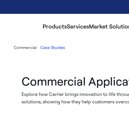
Products
Services
Market Solutio
Commercial
Case Studies
Commercial Applica
Explore how Carrier brings innovation to life throug
solutions, showing how they help customers overco