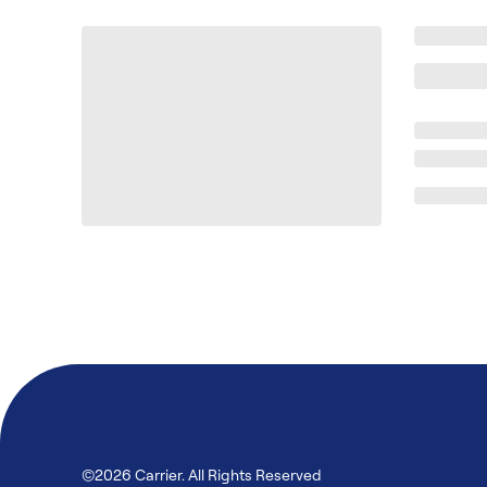
©2026 Carrier. All Rights Reserved