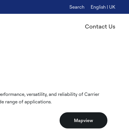
Search
English | UK
Contact Us
formance, versatility, and reliability of Carrier
e range of applications.
Mapview