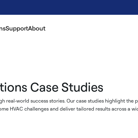
ns
Support
About
tions Case Studies
h real‑world success stories. Our case studies highlight the per
me HVAC challenges and deliver tailored results across a wid