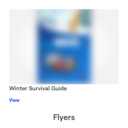
Winter Survival Guide
View
Flyers