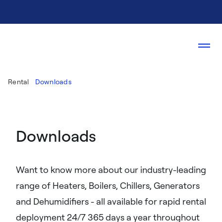
Rental
Downloads
Downloads
Want to know more about our industry-leading
range of Heaters, Boilers, Chillers, Generators
and Dehumidifiers - all available for rapid rental
deployment 24/7 365 days a year throughout