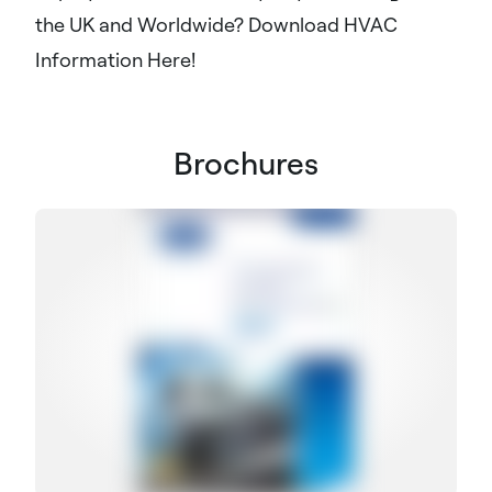
the UK and Worldwide? Download HVAC
Information Here!
Brochures