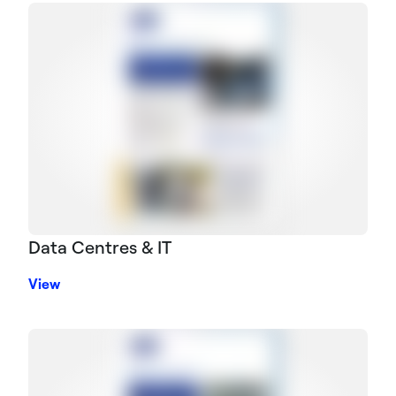
Data Centres & IT
View