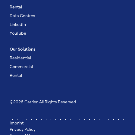
Rental
Data Centres
LinkedIn
YouTube
Our Solutions
Residential
Commercial
Rental
©2026 Carrier. All Rights Reserved
Imprint
Privacy Policy