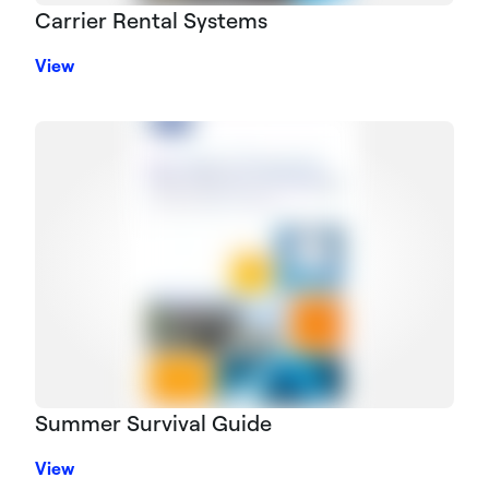
Carrier Rental Systems
View
Summer Survival Guide
View