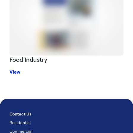
Food Industry
View
Contact Us
Residential
Commercial