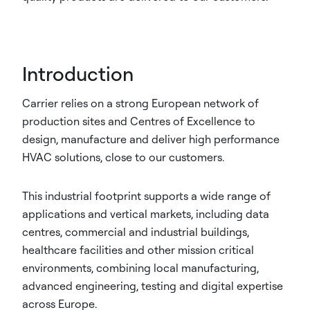
Introduction
Carrier relies on a strong European network of
production sites and Centres of Excellence to
design, manufacture and deliver high performance
HVAC solutions, close to our customers.
This industrial footprint supports a wide range of
applications and vertical markets, including data
centres, commercial and industrial buildings,
healthcare facilities and other mission critical
environments, combining local manufacturing,
advanced engineering, testing and digital expertise
across Europe.