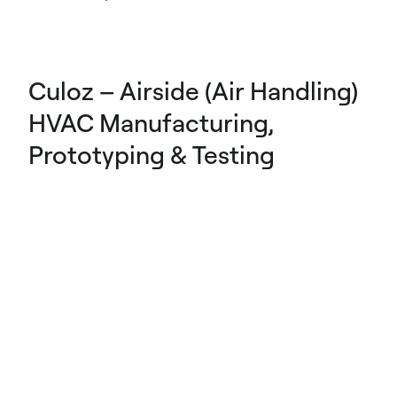
Culoz – Airside (Air Handling)
HVAC Manufacturing,
Prototyping & Testing