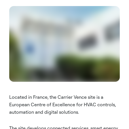
Located in France, the Carrier Vence site is a
European Centre of Excellence for HVAC controls,
automation and digital solutions.
The site develops connected services, smart energy