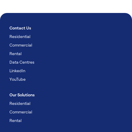
Contact Us
Residential
Commercial
Rental
Data Centres
LinkedIn
YouTube
Our Solutions
Residential
Commercial
Rental