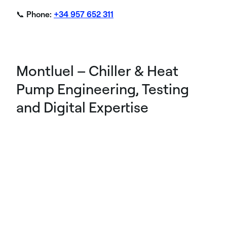
📞
Phone:
+34 957 652 311
Montluel – Chiller & Heat
Pump Engineering, Testing
and Digital Expertise