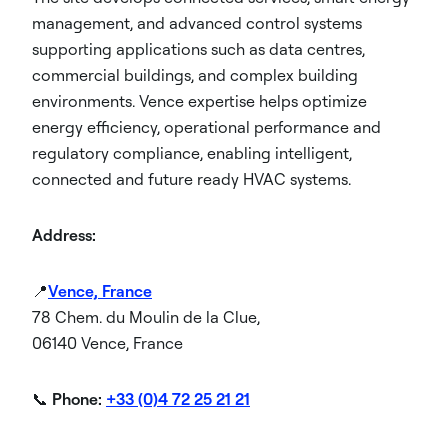
management, and advanced control systems
supporting applications such as data centres,
commercial buildings, and complex building
environments. Vence expertise helps optimize
energy efficiency, operational performance and
regulatory compliance, enabling intelligent,
connected and future ready HVAC systems.
Address:
📍
Vence, France
78 Chem. du Moulin de la Clue,
06140 Vence, France
📞
Phone:
+33 (0)4 72 25 21 21