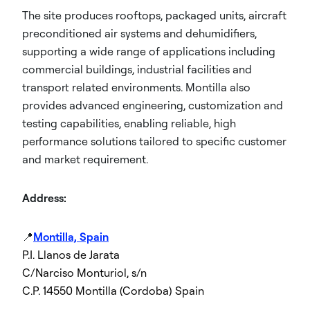
The site produces rooftops, packaged units, aircraft
preconditioned air systems and dehumidifiers,
supporting a wide range of applications including
commercial buildings, industrial facilities and
transport related environments. Montilla also
provides advanced engineering, customization and
testing capabilities, enabling reliable, high
performance solutions tailored to specific customer
and market requirement.
Address:
📍
Montilla, Spain
P.I. Llanos de Jarata
C/Narciso Monturiol, s/n
C.P. 14550 Montilla (Cordoba) Spain