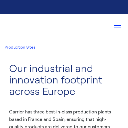
Production Sites
Our industrial and
innovation footprint
across Europe
Carrier has three best-in-class production plants
based in France and Spain, ensuring that high-
quality products are delivered to our customers.