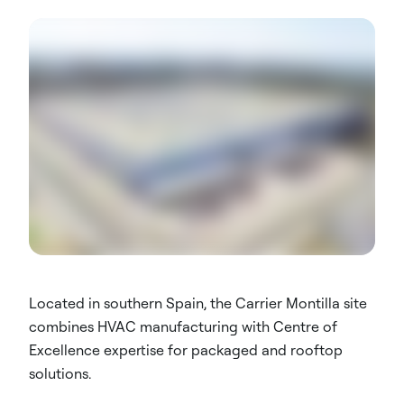
Located in southern Spain, the Carrier Montilla site
combines HVAC manufacturing with Centre of
Excellence expertise for packaged and rooftop
solutions.