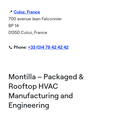
📍
Culoz, France
700 avenue Jean Falconnier
BP 14
01350 Culoz, France
📞
Phone:
+33 (0)4 79 42 42 42
Montilla – Packaged &
Rooftop HVAC
Manufacturing and
Engineering