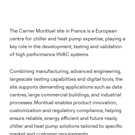
The Carrier Montluel site in France is a European
centre for chiller and heat pump expertise, playing a
key role in the development, testing and validation
of high performance HVAC systems.
Combining manufacturing, advanced engineering,
largescale testing capabilities and digital tools, the
site supports demanding applications such as data
centres, large commercial buildings, and industrial
processes. Montluel enables product innovation,
customization and regulatory compliance, helping
ensure reliable, energy efficient and future ready
chiller and heat pump solutions tailored to specific
market and customer requirements.