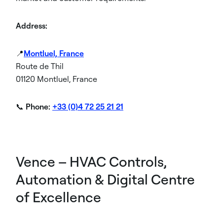
Address:
📍
Montluel, France
Route de Thil
01120 Montluel, France
📞
Phone:
+33 (0)4 72 25 21 21
Vence – HVAC Controls,
Automation & Digital Centre
of Excellence