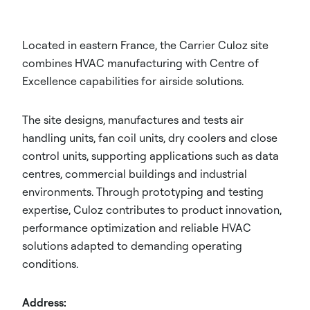
Located in eastern France, the Carrier Culoz site
combines HVAC manufacturing with Centre of
Excellence capabilities for airside solutions.
The site designs, manufactures and tests air
handling units, fan coil units, dry coolers and close
control units, supporting applications such as data
centres, commercial buildings and industrial
environments. Through prototyping and testing
expertise, Culoz contributes to product innovation,
performance optimization and reliable HVAC
solutions adapted to demanding operating
conditions.
Address: