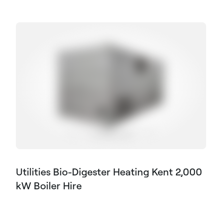
Utilities Bio-Digester Heating Kent 2,000
kW Boiler Hire