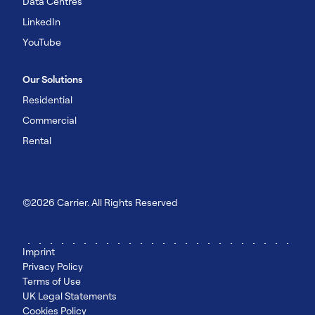
Data Centres
LinkedIn
YouTube
Our Solutions
Residential
Commercial
Rental
©2026 Carrier. All Rights Reserved
Imprint
Privacy Policy
Terms of Use
UK Legal Statements
Cookies Policy