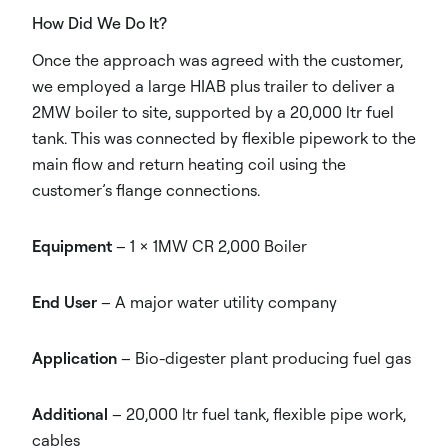
How Did We Do It?
Once the approach was agreed with the customer,
we employed a large HIAB plus trailer to deliver a
2MW boiler to site, supported by a 20,000 ltr fuel
tank. This was connected by flexible pipework to the
main flow and return heating coil using the
customer’s flange connections.
Equipment
– 1 x 1MW CR 2,000 Boiler
End User
– A major water utility company
Application
– Bio-digester plant producing fuel gas
Additional
– 20,000 ltr fuel tank, flexible pipe work,
cables