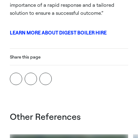
importance of a rapid response and a tailored
solution to ensure a successful outcome.”
LEARN MORE ABOUT DIGEST BOILER HIRE
Share this page
Other References