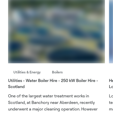
Utilities & Energy
Boilers
Utilities - Water Boiler Hire - 250 kW Boiler Hire -
He
Scotland
L
One of the largest water treatment works in
Lo
Scotland, at Banchory near Aberdeen, recently
te
underwent a major cleaning operation. However
ma