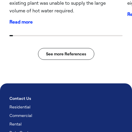
existing plant was unable to supply the large
ei
volume of hot water required.
R
Read more
See more References
Contact Us
Residential
Commercial
Rental