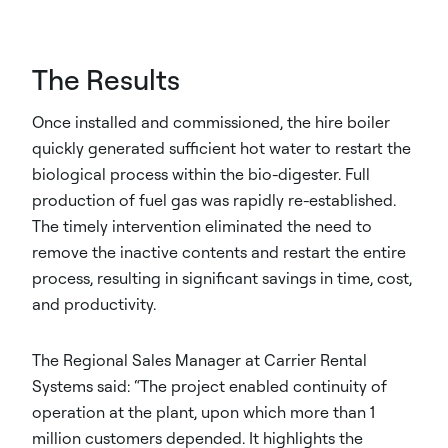
The Results
Once installed and commissioned, the hire boiler
quickly generated sufficient hot water to restart the
biological process within the bio-digester. Full
production of fuel gas was rapidly re-established.
The timely intervention eliminated the need to
remove the inactive contents and restart the entire
process, resulting in significant savings in time, cost,
and productivity.
The Regional Sales Manager at Carrier Rental
Systems said: “The project enabled continuity of
operation at the plant, upon which more than 1
million customers depended. It highlights the