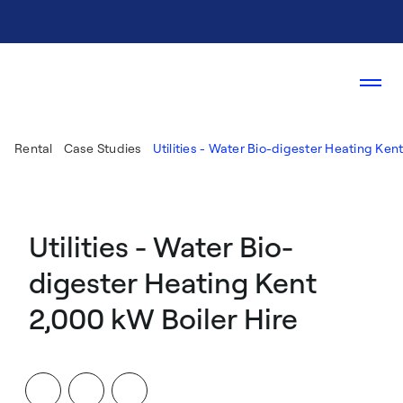
Rental
Case Studies
Utilities - Water Bio-digester Heating Ken
Utilities - Water Bio-
digester Heating Kent
2,000 kW Boiler Hire