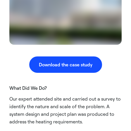
Download the case study
What Did We Do?
Our expert attended site and carried out a survey to
identify the nature and scale of the problem. A
system design and project plan was produced to
address the heating requirements.