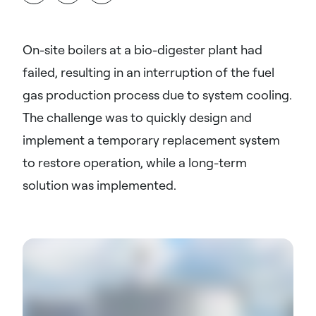
On-site boilers at a bio-digester plant had
failed, resulting in an interruption of the fuel
gas production process due to system cooling.
The challenge was to quickly design and
implement a temporary replacement system
to restore operation, while a long-term
solution was implemented.