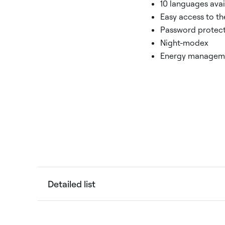
10 languages avai
Easy access to th
Password protec
Night-modex
Energy managem
Detailed list