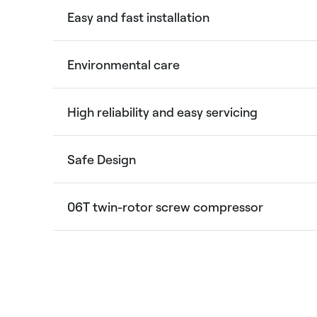
Easy and fast installation
Environmental care
High reliability and easy servicing
Safe Design
06T twin-rotor screw compressor