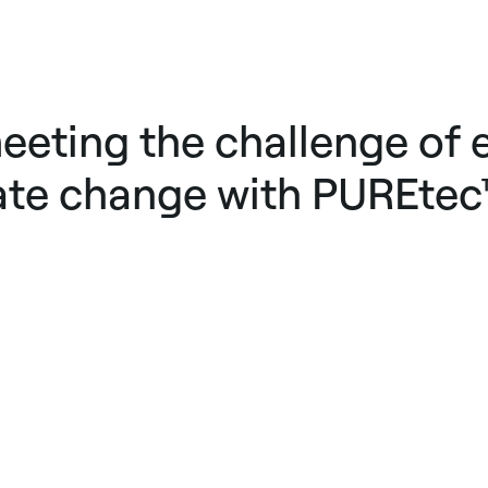
eeting the challenge of e
ate change with PUREtec