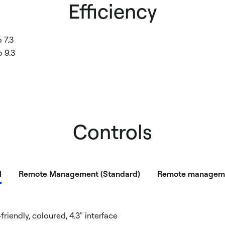
Efficiency
 7.3
 9.3
Controls
l
Remote Management (Standard)
Remote manageme
-friendly, coloured, 4.3" interface