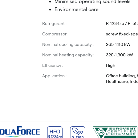
Minimised operating sound levels
Environmental care
Refrigerant :
R-1234ze / R-51
Compressor :
screw fixed-sp
Nominal cooling capacity :
265-1,110 kW
Nominal heating capacity :
320-1,300 kW
Efficiency :
High
Application :
Office building, 
Healthcare, Indu