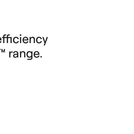
fficiency
™ range.