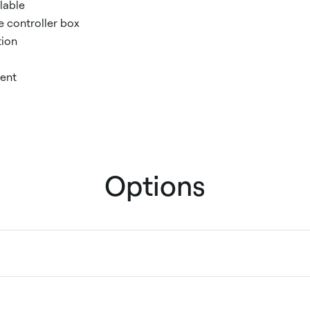
lable
e controller box
tion
ent
Options