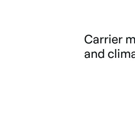
Carrier m
and clim