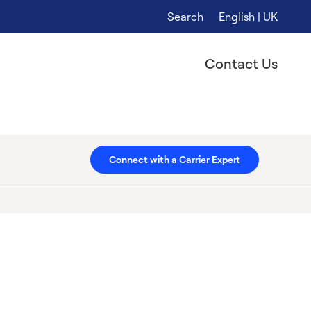
Search
English | UK
Contact Us
Connect with a Carrier Expert