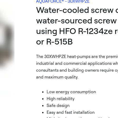
AQUAFORCE® - 30XWHPZE
Water-cooled screw c
water-sourced screw
using HFO R-1234ze r
or R-515B
The 30XWHPZE heat-pumps are the premiu
industrial and commercial applications whe
consultants and building owners require 
and maximum quality.
Low energy consumption
High reliability
Safe design
Easy and fast installation