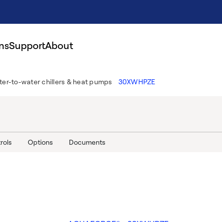
ns
Support
About
er-to-water chillers & heat pumps
30XWHPZE
rols
Options
Documents