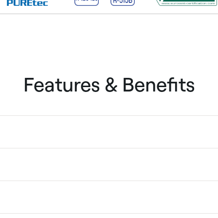
Features & Benefits