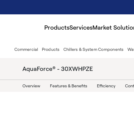
Products
Services
Market Solutio
Commercial
Products
Chillers & System Components
Wat
AquaForce® - 30XWHPZE
Overview
Features & Benefits
Efficiency
Cont