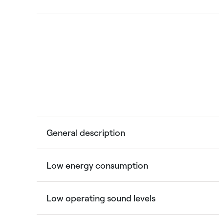
General description
Low energy consumption
Low operating sound levels