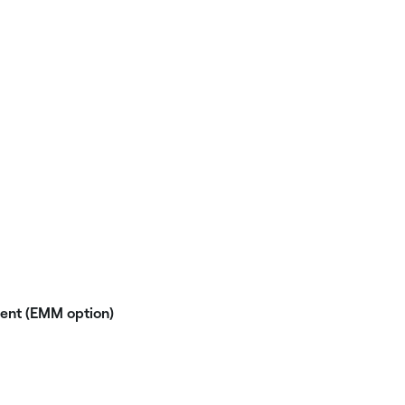
nt (EMM option)