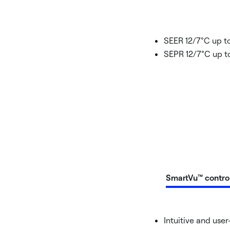
SEER 12/7°C up to
SEPR 12/7°C up to
SmartVu™ contro
Intuitive and user