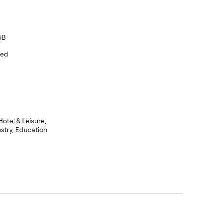
5B
eed
Hotel & Leisure,
stry, Education