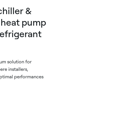
hiller &
 heat pump
efrigerant
m solution for
re installers,
optimal performances