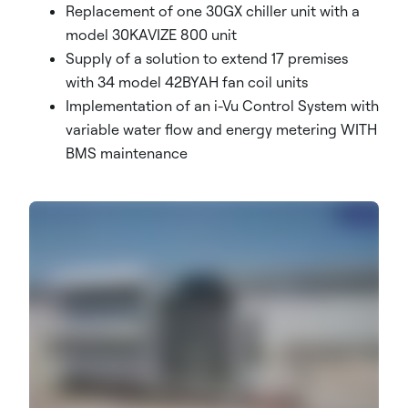
Replacement of one 30GX chiller unit with a
model 30KAVIZE 800 unit
Supply of a solution to extend 17 premises
with 34 model 42BYAH fan coil units
Implementation of an i-Vu Control System with
variable water flow and energy metering WITH
BMS maintenance