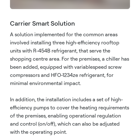
Carrier Smart Solution
A solution implemented for the common areas
involved installing three high-efficiency rooftop
units with R-454B refrigerant, that serve the
shopping centre area. For the premises, a chiller has
been added, equipped with variablespeed screw
compressors and HFO-1234ze refrigerant, for
minimal environmental impact.
In addition, the installation includes a set of high-
efficiency pumps to cover the heating requirements
of the premises, enabling operational regulation
and control (on/off), which can also be adjusted
with the operating point.