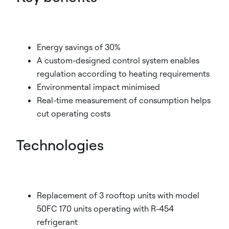
Energy savings of 30%
A custom-designed control system enables
regulation according to heating requirements
Environmental impact minimised
Real-time measurement of consumption helps
cut operating costs
Technologies
Replacement of 3 rooftop units with model
50FC 170 units operating with R-454
refrigerant