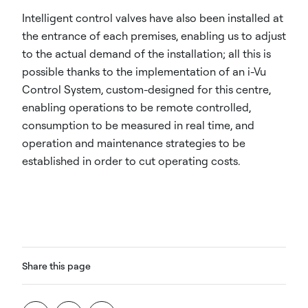
Intelligent control valves have also been installed at
the entrance of each premises, enabling us to adjust
to the actual demand of the installation; all this is
possible thanks to the implementation of an i-Vu
Control System, custom-designed for this centre,
enabling operations to be remote controlled,
consumption to be measured in real time, and
operation and maintenance strategies to be
established in order to cut operating costs.
Share this page