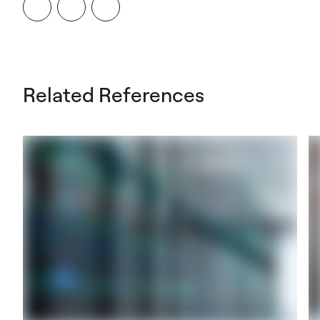
Related References