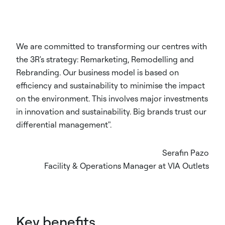
We are committed to transforming our centres with
the 3R's strategy: Remarketing, Remodelling and
Rebranding. Our business model is based on
efficiency and sustainability to minimise the impact
on the environment. This involves major investments
in innovation and sustainability. Big brands trust our
differential management".
Serafin Pazo
Facility & Operations Manager at VIA Outlets
Key benefits