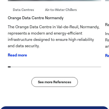
Data Centres
Air-to-Water Chillers
Orange Data Centre Normandy
R
The Orange Data Centre in Val-de-Reuil, Normandy,
represents a modern and energy-efficient
In
infrastructure designed to ensure high reliability
Ra
and data security.
ar
Read more
R
See more References