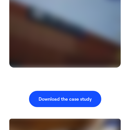
Download the case study