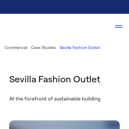
Commercial
Case Studies
Sevilla Fashion Outlet
Sevilla Fashion Outlet
At the forefront of sustainable building