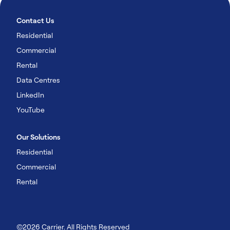
Contact Us
Residential
Commercial
Rental
Data Centres
LinkedIn
YouTube
Our Solutions
Residential
Commercial
Rental
©2026 Carrier. All Rights Reserved