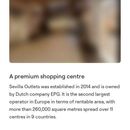
A premium shopping centre
Sevilla Outlets was established in 2014 and is owned
by Dutch company EPG. It is the second largest
operator in Europe in terms of rentable area, with
more than 260,000 square metres spread over 11
centres in 9 countries.