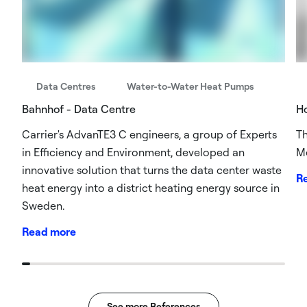
Data Centres
Water-to-Water Heat Pumps
Bahnhof - Data Centre
Ho
Carrier's AdvanTE3 C engineers, a group of Experts
Th
in Efficiency and Environment, developed an
Me
innovative solution that turns the data center waste
R
heat energy into a district heating energy source in
Sweden.
Read more
See more References