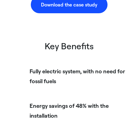
Download the case study
Key Benefits
Fully electric system, with no need for
fossil fuels
Energy savings of 48% with the
installation