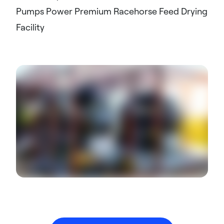
Pumps Power Premium Racehorse Feed Drying
Facility