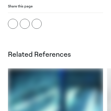
Share this page
Related References