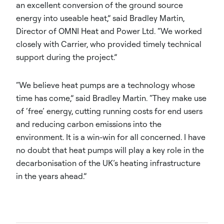
an excellent conversion of the ground source
energy into useable heat,” said Bradley Martin,
Director of OMNI Heat and Power Ltd. “We worked
closely with Carrier, who provided timely technical
support during the project.”
“We believe heat pumps are a technology whose
time has come,” said Bradley Martin. “They make use
of ‘free’ energy, cutting running costs for end users
and reducing carbon emissions into the
environment. It is a win-win for all concerned. I have
no doubt that heat pumps will play a key role in the
decarbonisation of the UK’s heating infrastructure
in the years ahead.”