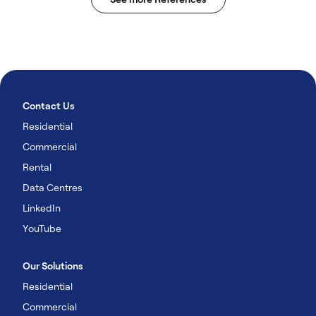
Contact Us
Residential
Commercial
Rental
Data Centres
LinkedIn
YouTube
Our Solutions
Residential
Commercial