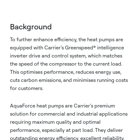
Background
To further enhance efficiency, the heat pumps are
equipped with Carrier’s Greenspeed® intelligence
inverter drive and control system, which matches
the speed of the compressor to the current load.
This optimises performance, reduces energy use,
cuts carbon emissions, and minimises running costs
for customers.
AquaForce heat pumps are Carrier’s premium
solution for commercial and industrial applications
requiring maximum quality and optimal
performance, especially at part load. They deliver
outstanding energy efficiency, excellent reliability,