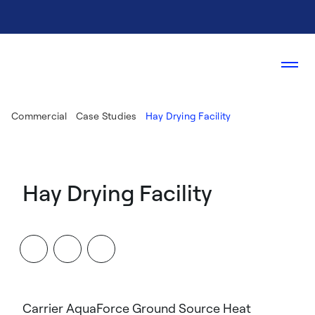
Commercial
Case Studies
Hay Drying Facility
Hay Drying Facility
Carrier AquaForce Ground Source Heat