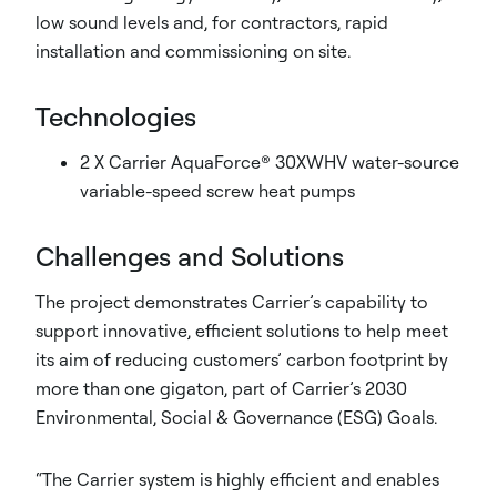
low sound levels and, for contractors, rapid
installation and commissioning on site.
Technologies
2 X Carrier AquaForce® 30XWHV water-source
variable-speed screw heat pumps
Challenges and Solutions
The project demonstrates Carrier’s capability to
support innovative, efficient solutions to help meet
its aim of reducing customers’ carbon footprint by
more than one gigaton, part of Carrier’s 2030
Environmental, Social & Governance (ESG) Goals.
“The Carrier system is highly efficient and enables