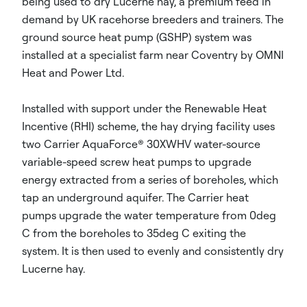
being used to dry Lucerne hay, a premium feed in
demand by UK racehorse breeders and trainers. The
ground source heat pump (GSHP) system was
installed at a specialist farm near Coventry by OMNI
Heat and Power Ltd.
Installed with support under the Renewable Heat
Incentive (RHI) scheme, the hay drying facility uses
two Carrier AquaForce® 30XWHV water-source
variable-speed screw heat pumps to upgrade
energy extracted from a series of boreholes, which
tap an underground aquifer. The Carrier heat
pumps upgrade the water temperature from 0deg
C from the boreholes to 35deg C exiting the
system. It is then used to evenly and consistently dry
Lucerne hay.