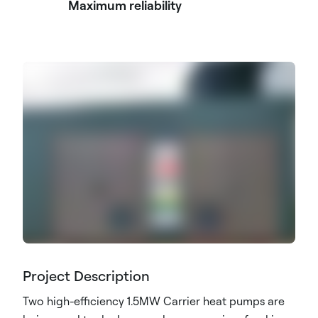
Maximum reliability
Project Description
Two high-efficiency 1.5MW Carrier heat pumps are