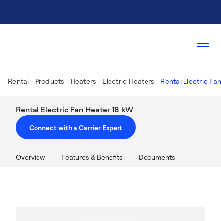
Rental
Products
Heaters
Electric Heaters
Rental Electric Fa
Rental Electric Fan Heater 18 kW
Connect with a Carrier Expert
Overview
Features & Benefits
Documents