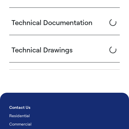
Technical Documentation
Technical Drawings
Contact Us
Residential
Commercial