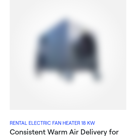
RENTAL ELECTRIC FAN HEATER 18 KW
Consistent Warm Air Delivery for