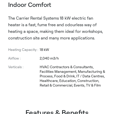
Indoor Comfort
The Carrier Rental Systems 18 kW electric fan
heater is a fast, fume free and odourless way of
heating a space, making them ideal for workshops,
construction site and many more applications.
Heating Capacity :
18 kW
Airflow :
2,040 m3/h
Verticals :
HVAC Contractors & Consultants,
Facilities Management, Manufacturing &
Process, Food & Drink, IT / Data Centres,
Healthcare, Education, Construction,
Retail & Commercial, Events, TV & Film
Features & Benefits