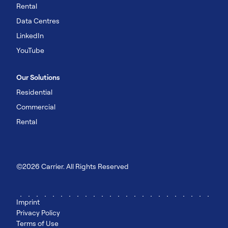
Rental
Data Centres
LinkedIn
YouTube
Our Solutions
Residential
Commercial
Rental
©2026 Carrier. All Rights Reserved
Imprint
Privacy Policy
Terms of Use