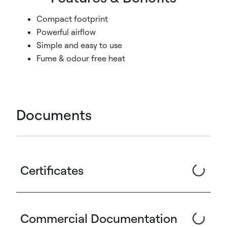
Compact footprint
Powerful airflow
Simple and easy to use
Fume & odour free heat
Documents
Certificates
Commercial Documentation