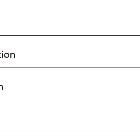
ion
n