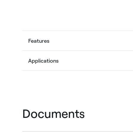
Features
Applications
Documents