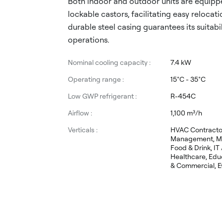
Both indoor and outdoor units are equippe
lockable castors, facilitating easy relocati
durable steel casing guarantees its suitabili
operations.
Nominal cooling capacity :
7.4 kW
Operating range :
15°C - 35°C
Low GWP refrigerant :
R-454C
Airflow :
1,100 m³/h
Verticals :
HVAC Contractors
Management, Ma
Food & Drink, IT
Healthcare, Educ
& Commercial, Ev