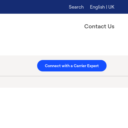
Search
English | UK
Contact Us
Connect with a Carrier Expert