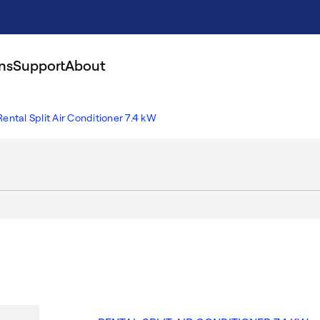
ns
Support
About
Rental Split Air Conditioner 7.4 kW