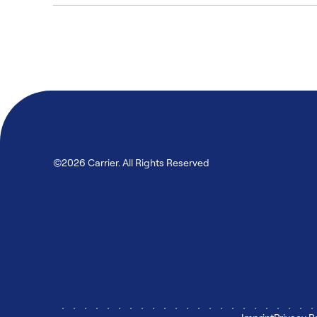
©2026 Carrier. All Rights Reserved