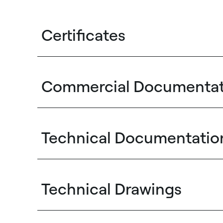
Certificates
Commercial Documentat
Technical Documentatio
Technical Drawings