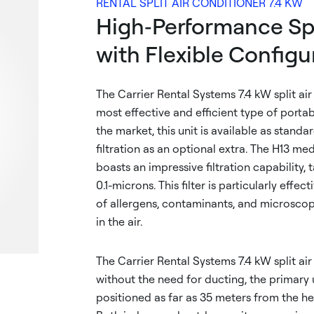
RENTAL SPLIT AIR CONDITIONER 7.4 KW
High‑Performance Spl
with Flexible Configu
The Carrier Rental Systems 7.4 kW split air
most effective and efficient type of portab
the market, this unit is available as stand
filtration as an optional extra. The H13 me
boasts an impressive filtration capability, 
0.1-microns. This filter is particularly effec
of allergens, contaminants, and microsco
in the air.
The Carrier Rental Systems 7.4 kW split ai
without the need for ducting, the primary 
positioned as far as 35 meters from the he