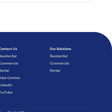
Contact Us
Our Solutions
Residential
Residential
Commercial
Commercial
Rental
Rental
Data Centres
LinkedIn
YouTube