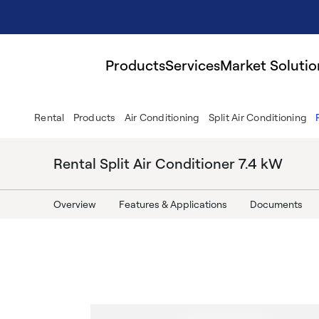
Products
Services
Market Solutio
Rental
Products
Air Conditioning
Split Air Conditioning
Rental Split Air Conditioner 7.4 kW
Overview
Features & Applications
Documents