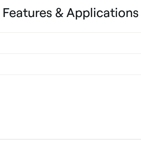
Features & Applications