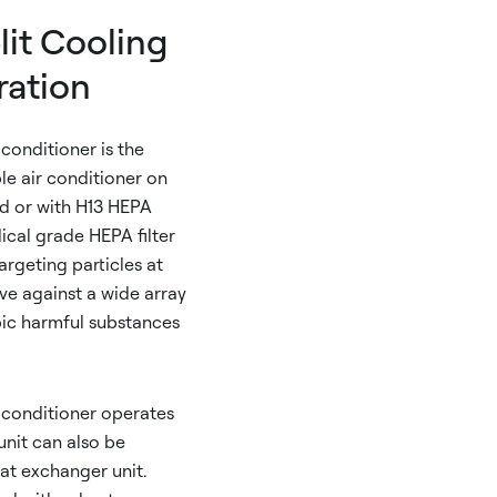
it Cooling
ration
 conditioner is the
le air conditioner on
ard or with H13 HEPA
dical grade HEPA filter
targeting particles at
tive against a wide array
pic harmful substances
r conditioner operates
unit can also be
at exchanger unit.