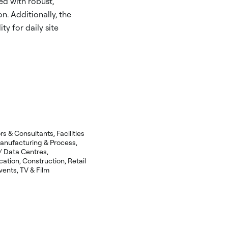
d with robust,
on. Additionally, the
ty for daily site
 & Consultants, Facilities
nufacturing & Process,
 / Data Centres,
ation, Construction, Retail
ents, TV & Film