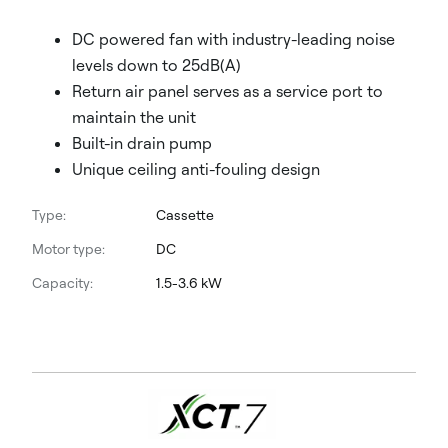
DC powered fan with industry-leading noise
levels down to 25dB(A)
Return air panel serves as a service port to
maintain the unit
Built-in drain pump
Unique ceiling anti-fouling design
Type:
Cassette
Motor type:
DC
Capacity:
1.5-3.6 kW