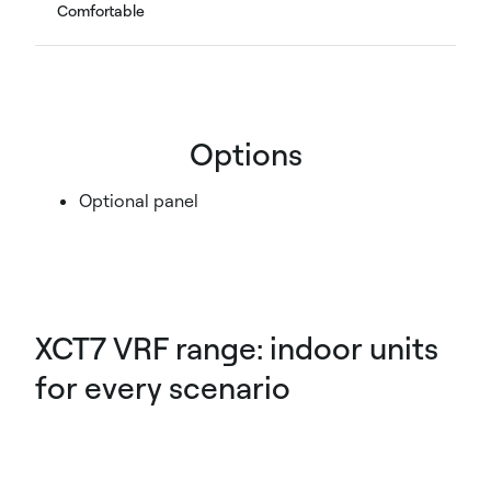
Comfortable
Options
Optional panel
XCT7 VRF range: indoor units
for every scenario