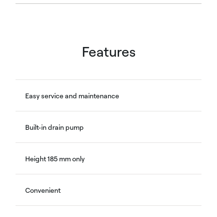
Features
Easy service and maintenance
Built-in drain pump
Height 185 mm only
Convenient