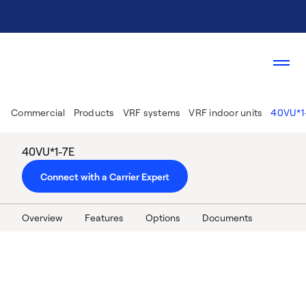
Commercial
Products
VRF systems
VRF indoor units
40VU*1
40VU*1-7E
Connect with a Carrier Expert
Overview
Features
Options
Documents