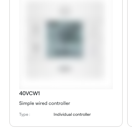
40VCW1
Simple wired controller
Type :
Individual controller