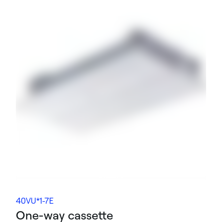
40VU*1-7E
One-way cassette