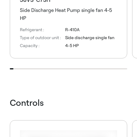
Side Discharge Heat Pump single fan 4-5
HP
Refrigerant :
R-410A
Type of outdoor unit :
Side discharge single fan
Capacity :
4-5 HP
Controls