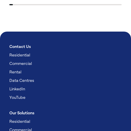
Contact Us
Residential
Commercial
Rental
Data Centres
LinkedIn
YouTube
Our Solutions
Residential
Commercial