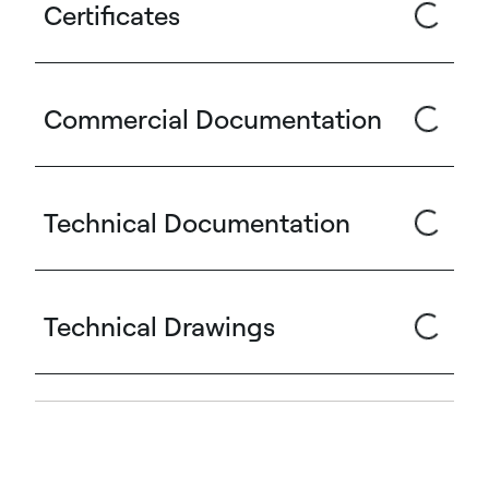
Certificates
Commercial Documentation
Technical Documentation
Technical Drawings