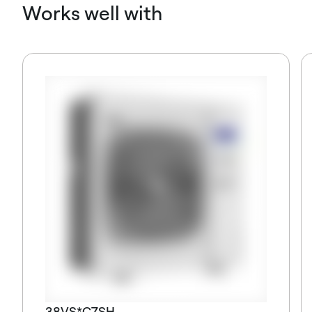
Works well with
38VS*C7SH