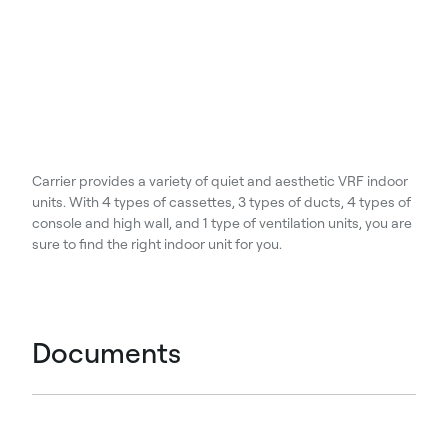
Carrier provides a variety of quiet and aesthetic VRF indoor
units. With 4 types of cassettes, 3 types of ducts, 4 types of
console and high wall, and 1 type of ventilation units, you are
sure to find the right indoor unit for you.
Documents