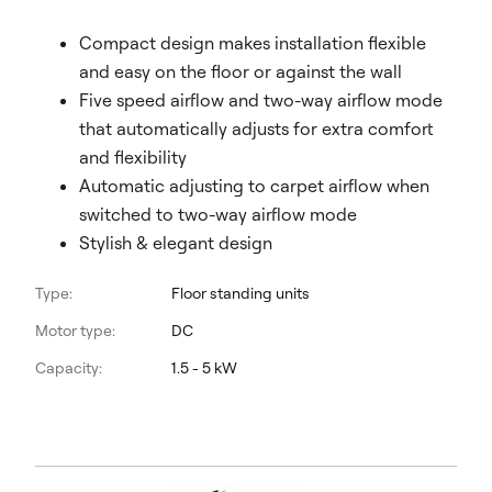
Compact design makes installation flexible
and easy on the floor or against the wall
Five speed airflow and two-way airflow mode
that automatically adjusts for extra comfort
and flexibility
Automatic adjusting to carpet airflow when
switched to two-way airflow mode
Stylish & elegant design
Type:
Floor standing units
Motor type:
DC
Capacity:
1.5 - 5 kW