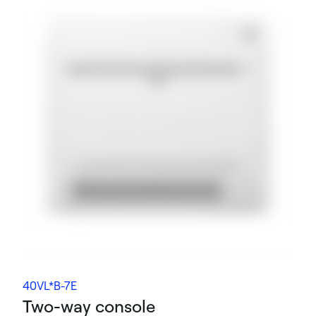
40VL*B-7E
Two-way console