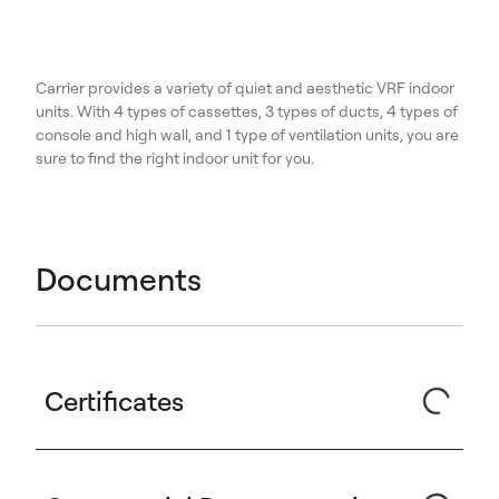
Carrier provides a variety of quiet and aesthetic VRF indoor
units. With 4 types of cassettes, 3 types of ducts, 4 types of
console and high wall, and 1 type of ventilation units, you are
sure to find the right indoor unit for you.
Documents
Certificates