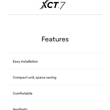
Features
Easy installation
Compact unit, space saving
Comfortable
Aesthetic