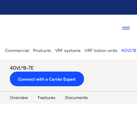
Commercial
Products
VRF systems
VRF indoor units
40VL*B
40VL*B-7E
Connect with a Carrier Expert
Overview
Features
Documents