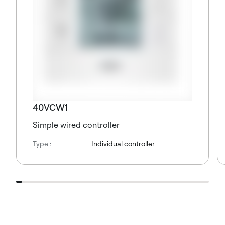
40VCW1
Simple wired controller
Type :
Individual controller