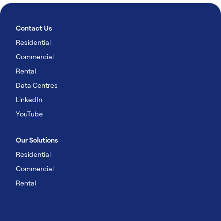
Contact Us
Residential
Commercial
Rental
Data Centres
LinkedIn
YouTube
Our Solutions
Residential
Commercial
Rental