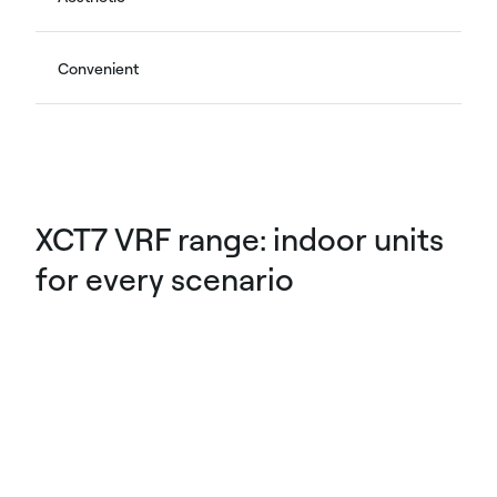
Convenient
XCT7 VRF range: indoor units
for every scenario