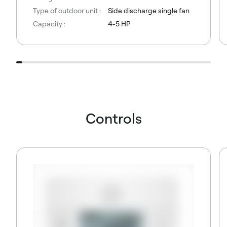
Type of outdoor unit :
Side discharge single fan
Capacity :
4-5 HP
Controls