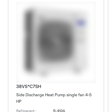
38VS*C7SH
Side Discharge Heat Pump single fan 4-5
HP
Refrigerant :
R-410A