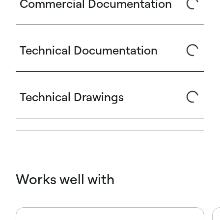
Commercial Documentation
Technical Documentation
Technical Drawings
Works well with