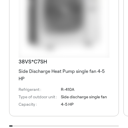
38VS*C7SH
Side Discharge Heat Pump single fan 4-5
HP
Refrigerant :
R-410A
Type of outdoor unit :
Side discharge single fan
Capacity :
4-5 HP