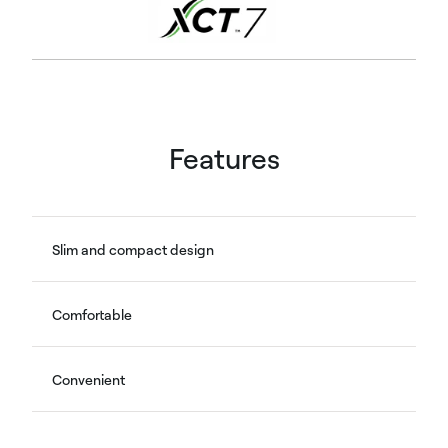
Features
Slim and compact design
Comfortable
Convenient