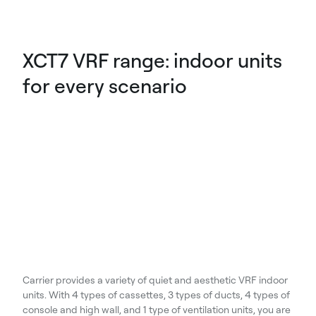
XCT7 VRF range: indoor units
for every scenario
Carrier provides a variety of quiet and aesthetic VRF indoor
units. With 4 types of cassettes, 3 types of ducts, 4 types of
console and high wall, and 1 type of ventilation units, you are