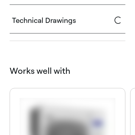
Technical Drawings
Works well with