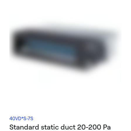
40VD*S-7S
Standard static duct 20-200 Pa