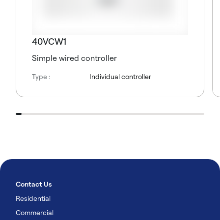
40VCW1
Simple wired controller
Type :
Individual controller
Contact Us
Residential
Commercial