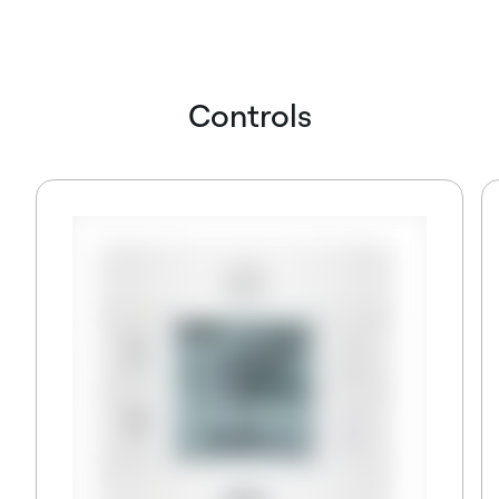
Controls