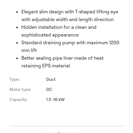
Elegant slim design with T-shaped lifting eye
with adjustable width and length direction
Hidden installation for a clean and
sophisticated appearance
Standard draining pump with maximum 1200
mm lift
Better sealing pipe liner made of heat
retaining EPS material
Type:
Duct
Motor type:
DC
Capacity:
1.5 -16 kW