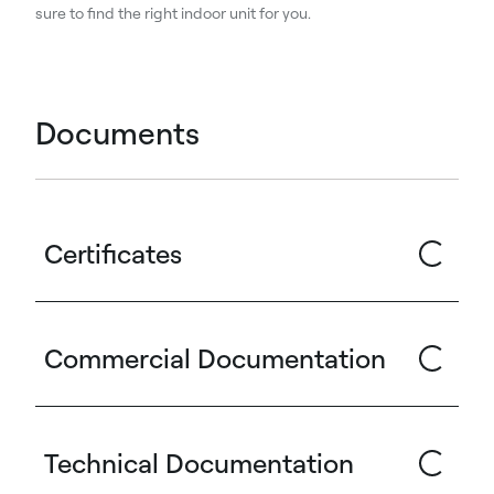
sure to find the right indoor unit for you.
Documents
Certificates
Commercial Documentation
Technical Documentation