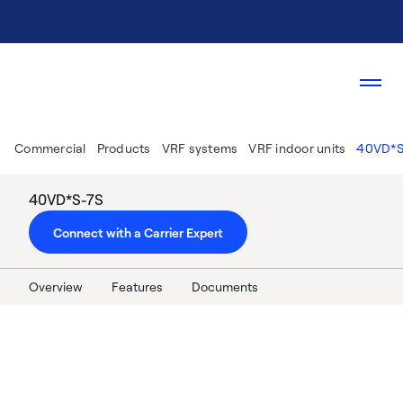
Commercial
Products
VRF systems
VRF indoor units
40VD*S
40VD*S-7S
Connect with a Carrier Expert
Overview
Features
Documents