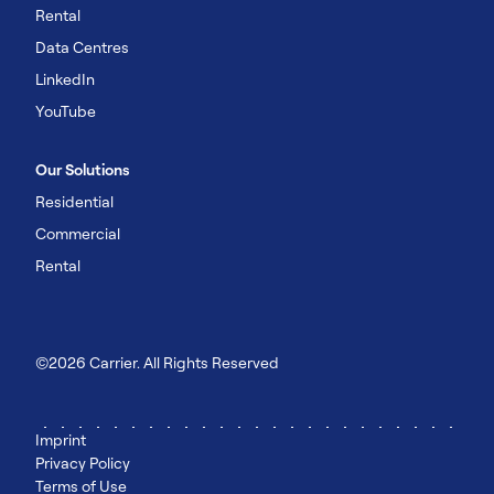
Rental
Data Centres
LinkedIn
YouTube
Our Solutions
Residential
Commercial
Rental
©2026 Carrier. All Rights Reserved
Imprint
Privacy Policy
Terms of Use