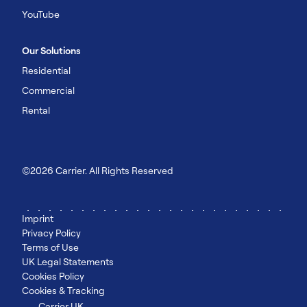
YouTube
Our Solutions
Residential
Commercial
Rental
©2026 Carrier. All Rights Reserved
Imprint
Privacy Policy
Terms of Use
UK Legal Statements
Cookies Policy
Cookies & Tracking
Carrier UK