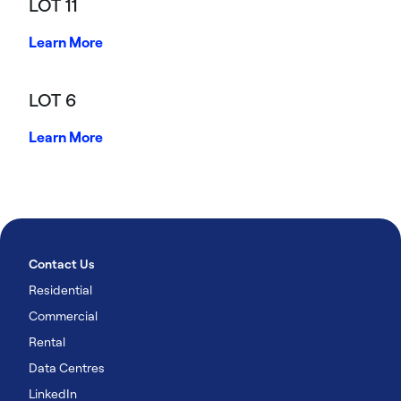
LOT 11
Learn More
LOT 6
Learn More
Contact Us
Residential
Commercial
Rental
Data Centres
LinkedIn