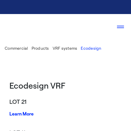
Commercial
Products
VRF systems
Ecodesign
Ecodesign VRF
LOT 21
Learn More