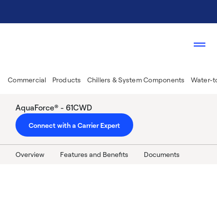
Commercial
Products
Chillers & System Components
Water-t
AquaForce® - 61CWD
Connect with a Carrier Expert
Overview
Features and Benefits
Documents