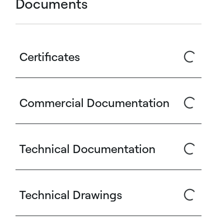
Documents
Certificates
Commercial Documentation
Technical Documentation
Technical Drawings