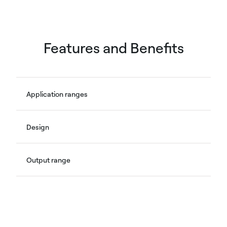
Features and Benefits
Application ranges
Design
Output range