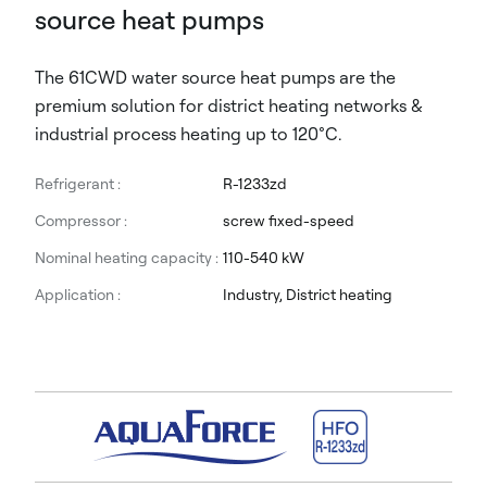
source heat pumps
The 61CWD water source heat pumps are the
premium solution for district heating networks &
industrial process heating up to 120°C.
Refrigerant :
R-1233zd
Compressor :
screw fixed-speed
Nominal heating capacity :
110-540 kW
Application :
Industry, District heating