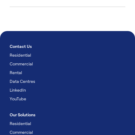
Contact Us
Residential
Commercial
Rental
Data Centres
LinkedIn
YouTube
Our Solutions
Residential
Commercial