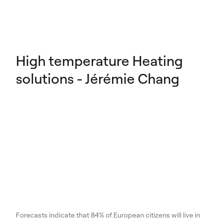
High temperature Heating
solutions - Jérémie Chang
Forecasts indicate that 84% of European citizens will live in