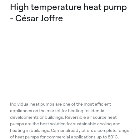
High temperature heat pump
- César Joffre
Individual heat pumps are one of the most efficient
appliances on the market for heating residential
developments or buildings. Reversible air source heat
pumps are the best solution for sustainable cooling and
heating in buildings. Carrier already offers a complete range
of heat pumps for commercial applications up to 80°C.