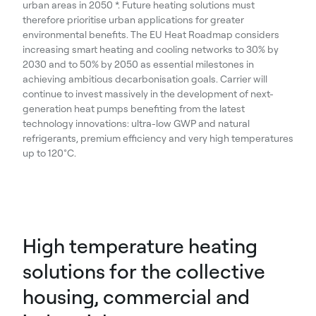
urban areas in 2050 *. Future heating solutions must
therefore prioritise urban applications for greater
environmental benefits. The EU Heat Roadmap considers
increasing smart heating and cooling networks to 30% by
2030 and to 50% by 2050 as essential milestones in
achieving ambitious decarbonisation goals. Carrier will
continue to invest massively in the development of next-
generation heat pumps benefiting from the latest
technology innovations: ultra-low GWP and natural
refrigerants, premium efficiency and very high temperatures
up to 120°C.
High temperature heating
solutions for the collective
housing, commercial and