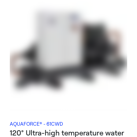
AQUAFORCE® - 61CWD
120° Ultra-high temperature water