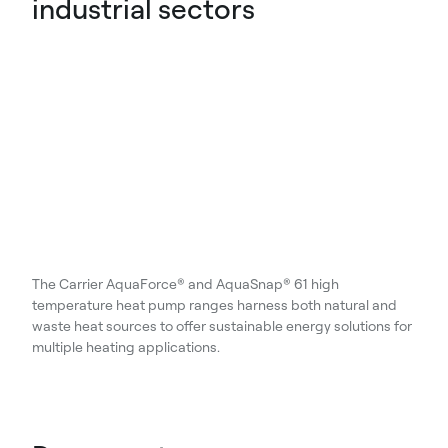
industrial sectors
The Carrier AquaForce® and AquaSnap® 61 high
temperature heat pump ranges harness both natural and
waste heat sources to offer sustainable energy solutions for
multiple heating applications.