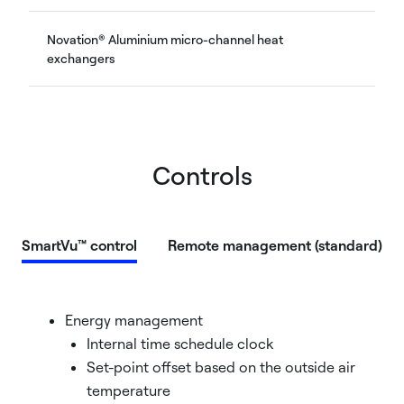
Novation® Aluminium micro-channel heat
exchangers
Controls
SmartVu™ control
Remote management (standard)
Energy management
Internal time schedule clock
Set-point offset based on the outside air
temperature