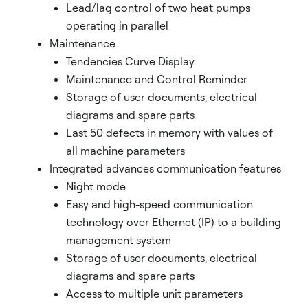
Lead/lag control of two heat pumps
operating in parallel
Maintenance
Tendencies Curve Display
Maintenance and Control Reminder
Storage of user documents, electrical
diagrams and spare parts
Last 50 defects in memory with values of
all machine parameters
Integrated advances communication features
Night mode
Easy and high-speed communication
technology over Ethernet (IP) to a building
management system
Storage of user documents, electrical
diagrams and spare parts
Access to multiple unit parameters