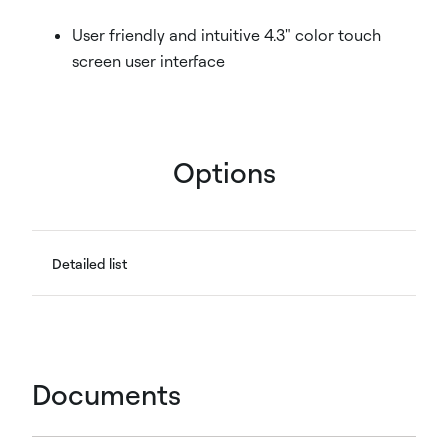
User friendly and intuitive 4.3" color touch
screen user interface
Options
Detailed list
Documents