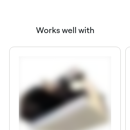
Works well with