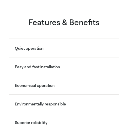
Features & Benefits
Quiet operation
Easy and fast installation
Economical operation
Environmentally responsible
Superior reliability