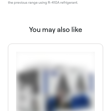
the previous range using R-410A refrigerant.
You may also like