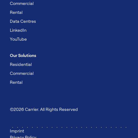
Commercial
Rental
Data Centres
LinkedIn
YouTube
Our Solutions
Residential
Commercial
Rental
©2026 Carrier. All Rights Reserved
Imprint
Privacy Policy