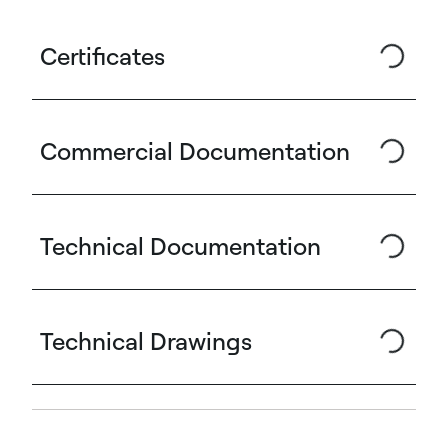
Certificates
Commercial Documentation
Technical Documentation
Technical Drawings