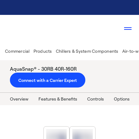
Commercial
Products
Chillers & System Components
Air-to-w
AquaSnap® - 30RB 40R-160R
Connect with a Carrier Expert
Overview
Features & Benefits
Controls
Options