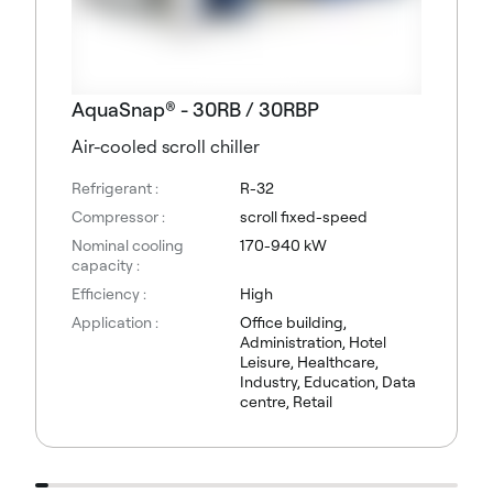
AquaSnap® - 30RB / 30RBP
Air-cooled scroll chiller
Refrigerant :
R-32
Compressor :
scroll fixed-speed
Nominal cooling
170-940 kW
capacity :
Efficiency :
High
Application :
Office building,
Administration, Hotel
Leisure, Healthcare,
Industry, Education, Data
centre, Retail