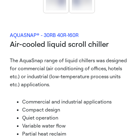
AQUASNAP® - 30RB 40R-160R
Air-cooled liquid scroll chiller
The AquaSnap range of liquid chillers was designed
for commercial (air conditioning of offices, hotels
etc.) or industrial (low-temperature process units
etc.) applications.
Commercial and industrial applications
Compact design
Quiet operation
Variable water flow
Partial heat reclaim