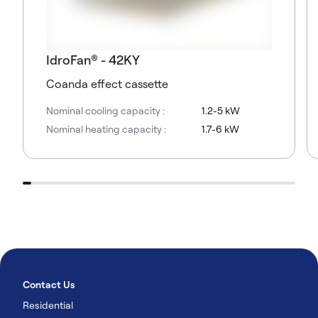
IdroFan® - 42KY
Coanda effect cassette
Nominal cooling capacity :
1.2-5 kW
Nominal heating capacity :
1.7-6 kW
Contact Us
Residential