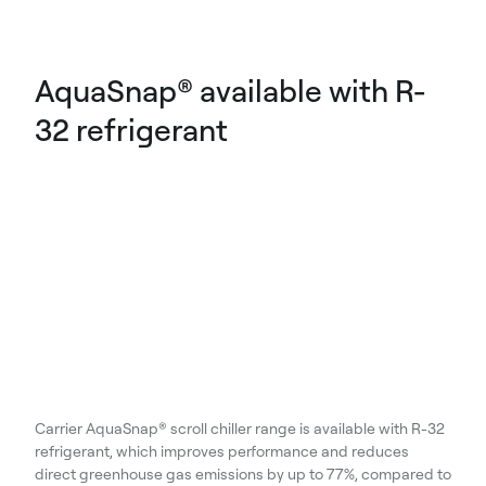
AquaSnap® available with R-
32 refrigerant
Carrier AquaSnap® scroll chiller range is available with R-32
refrigerant, which improves performance and reduces
direct greenhouse gas emissions by up to 77%, compared to