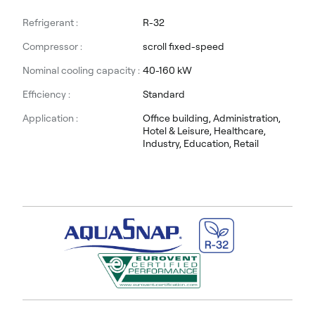
Refrigerant :
R-32
Compressor :
scroll fixed-speed
Nominal cooling capacity :
40-160 kW
Efficiency :
Standard
Application :
Office building, Administration,
Hotel & Leisure, Healthcare,
Industry, Education, Retail